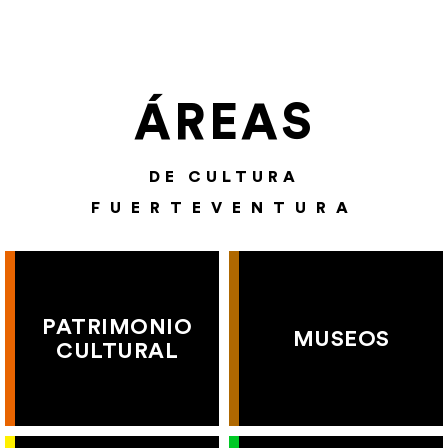
ÁREAS
DE CULTURA
FUERTEVENTURA
PATRIMONIO
MUSEOS
CULTURAL