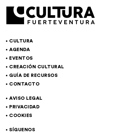
CULTURA
AGENDA
EVENTOS
CREACIÓN CULTURAL
GUÍA DE RECURSOS
CONTACTO
AVISO LEGAL
PRIVACIDAD
COOKIES
SÍGUENOS