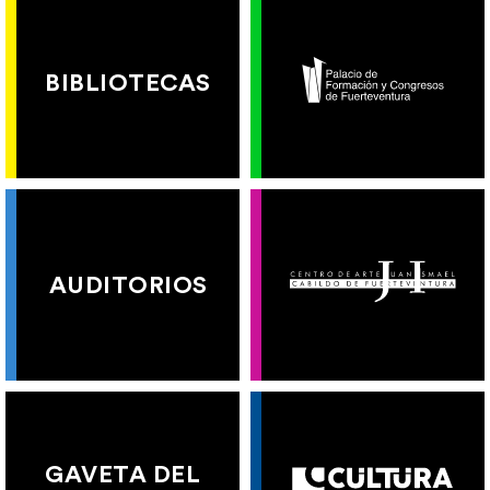
BIBLIOTECAS
AUDITORIOS
GAVETA DEL