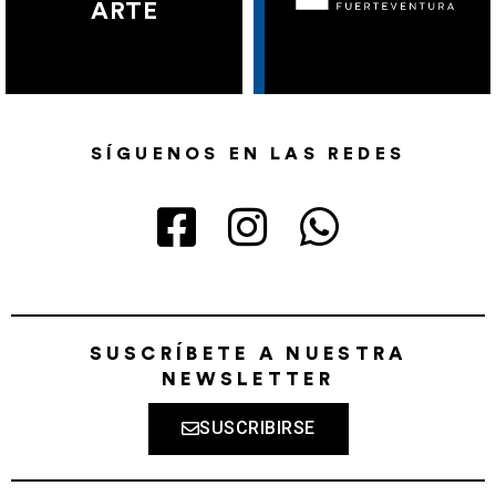
ARTE
SÍGUENOS EN LAS REDES
SUSCRÍBETE A NUESTRA
NEWSLETTER
SUSCRIBIRSE