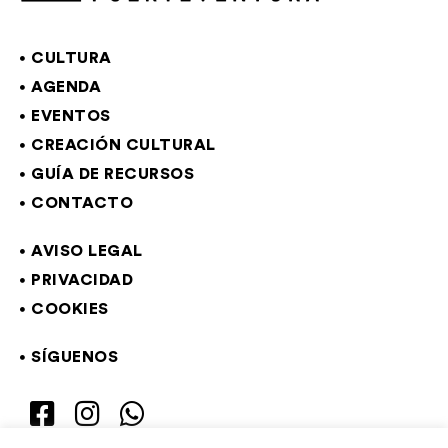
CULTURA
AGENDA
EVENTOS
CREACIÓN CULTURAL
GUÍA DE RECURSOS
CONTACTO
AVISO LEGAL
PRIVACIDAD
COOKIES
SÍGUENOS