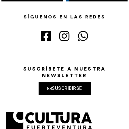
SÍGUENOS EN LAS REDES
SUSCRÍBETE A NUESTRA
NEWSLETTER
SUSCRIBIRSE