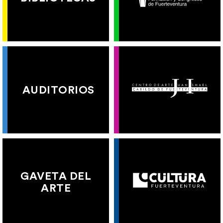
AUDITORIOS
GAVETA DEL
ARTE