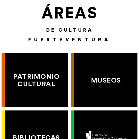
ÁREAS
DE CULTURA
FUERTEVENTURA
PATRIMONIO
MUSEOS
CULTURAL
BIBLIOTECAS