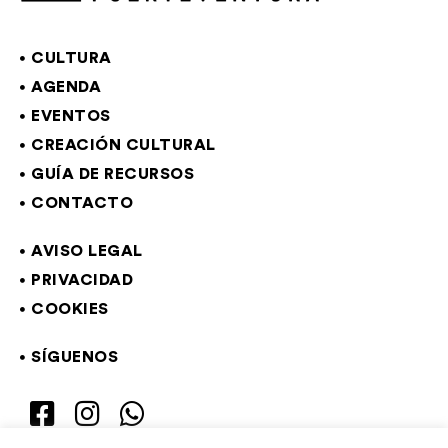
CULTURA
AGENDA
EVENTOS
CREACIÓN CULTURAL
GUÍA DE RECURSOS
CONTACTO
AVISO LEGAL
PRIVACIDAD
COOKIES
SÍGUENOS