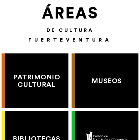
ÁREAS
DE CULTURA
FUERTEVENTURA
PATRIMONIO
MUSEOS
CULTURAL
BIBLIOTECAS