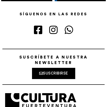
SÍGUENOS EN LAS REDES
SUSCRÍBETE A NUESTRA
NEWSLETTER
SUSCRIBIRSE