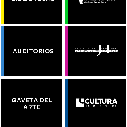
AUDITORIOS
GAVETA DEL
ARTE