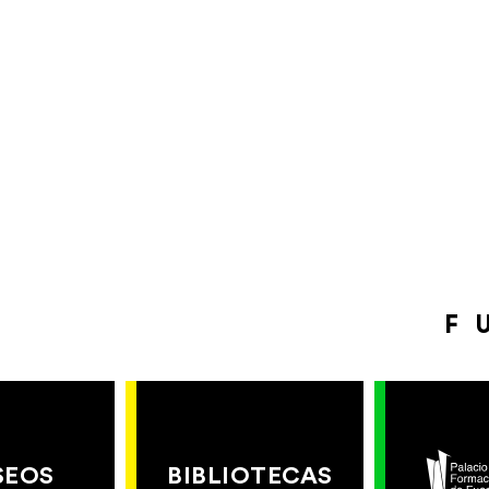
F
SEOS
BIBLIOTECAS