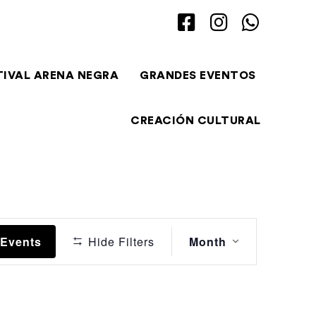
TIVAL ARENA NEGRA
GRANDES EVENTOS
CREACIÓN CULTURAL
Event
 Events
Hide Filters
Month
Views
Navigation