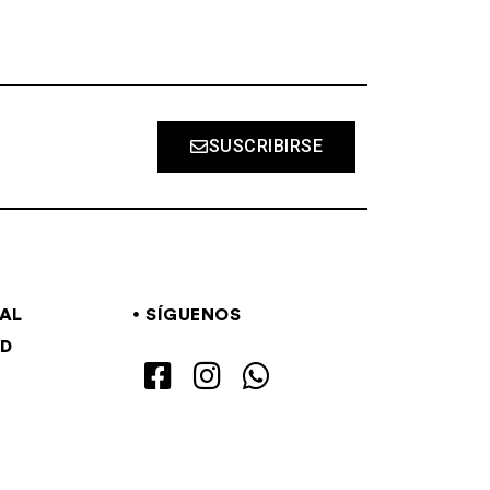
SUSCRIBIRSE
GAL
SÍGUENOS
AD