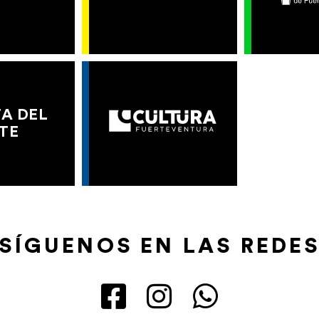
A DEL
TE
SÍGUENOS EN LAS REDE