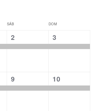
SÁB
DOM
1
1
2
3
event,
event,
1
1
9
10
event,
event,