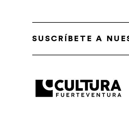
SUSCRÍBETE A NU