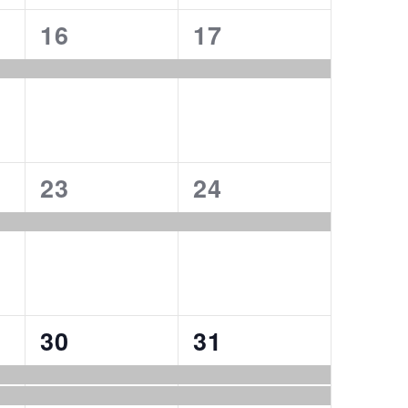
1
1
16
17
event,
event,
1
1
23
24
event,
event,
2
2
30
31
events,
events,