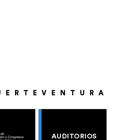
UERTEVENTURA
AUDITORIOS