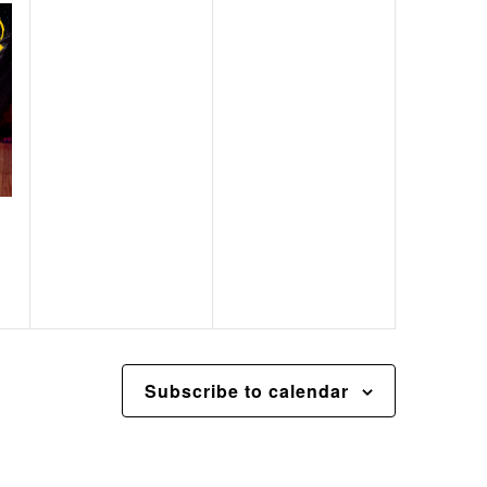
Subscribe to calendar