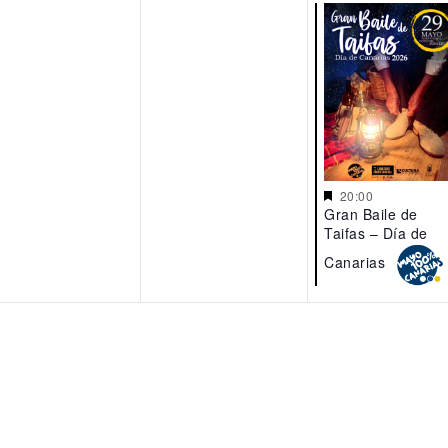
20:00
Gran Baile de
Taifas – Día de
Canarias