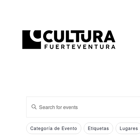
Events
Enter
Search
Keyword.
and
Search
Filters
Changing
Categoría de Evento
Etiquetas
Lugares
for
Views
any
Events