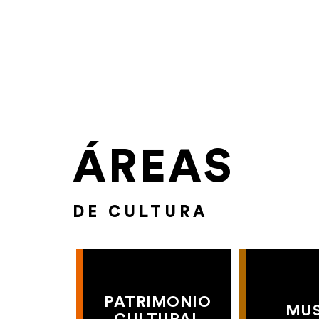
ÁREAS
DE CULTURA
PATRIMONIO
MU