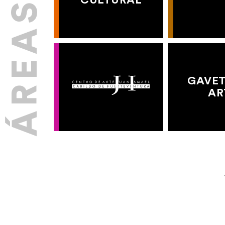
CULTURAL
GAVET
AR