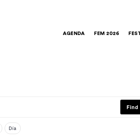
AGENDA
FEM 2026
FES
Find
Día