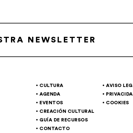
ESTRA NEWSLETTER
CULTURA
AVISO LE
AGENDA
PRIVACID
EVENTOS
COOKIES
CREACIÓN CULTURAL
GUÍA DE RECURSOS
CONTACTO