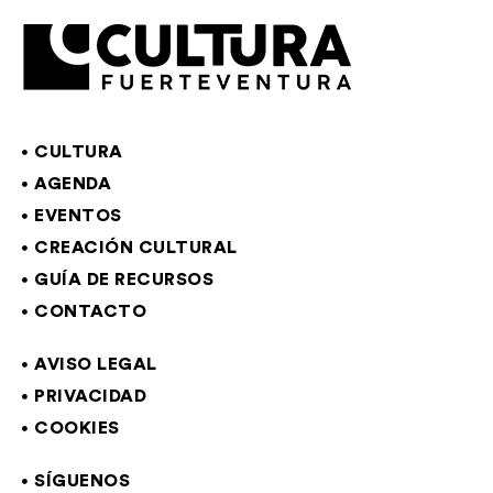
CULTURA
AGENDA
EVENTOS
CREACIÓN CULTURAL
GUÍA DE RECURSOS
CONTACTO
AVISO LEGAL
PRIVACIDAD
COOKIES
SÍGUENOS