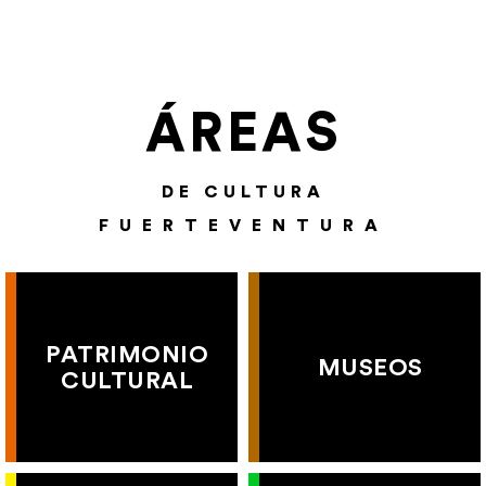
ÁREAS
DE CULTURA
FUERTEVENTURA
PATRIMONIO
MUSEOS
CULTURAL