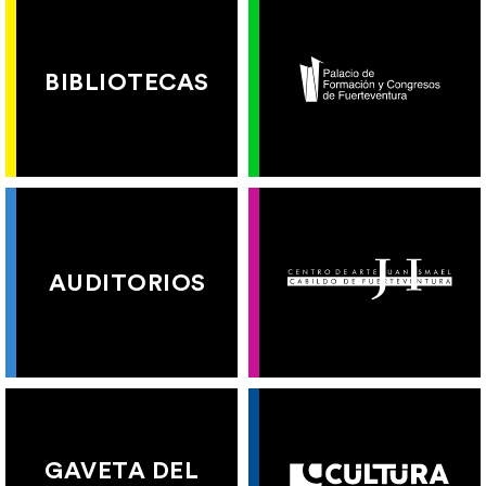
BIBLIOTECAS
AUDITORIOS
GAVETA DEL