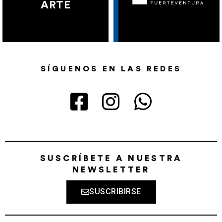
ARTE
SÍGUENOS EN LAS REDES
SUSCRÍBETE A NUESTRA
NEWSLETTER
SUSCRIBIRSE