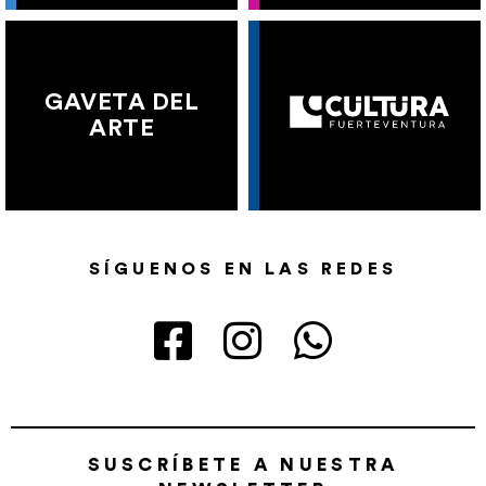
GAVETA DEL
ARTE
SÍGUENOS EN LAS REDES
SUSCRÍBETE A NUESTRA