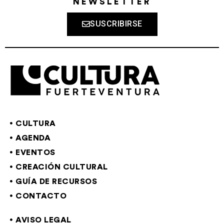
NEWSLETTER
SUSCRIBIRSE
CULTURA
AGENDA
EVENTOS
CREACIÓN CULTURAL
GUÍA DE RECURSOS
CONTACTO
AVISO LEGAL