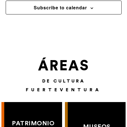
Subscribe to calendar
ÁREAS
DE CULTURA
FUERTEVENTURA
PATRIMONIO
MUSEOS