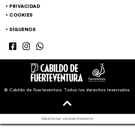
PRIVACIDAD
COOKIES
SÍGUENOS
© Cabildo de Fuerteventura. Todos los derechos reservados.
Gestionar consentimiento