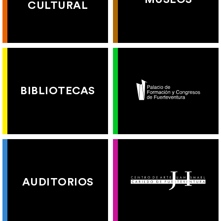
CULTURAL
BIBLIOTECAS
AUDITORIOS