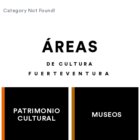
Category Not Found!
ÁREAS
DE CULTURA
FUERTEVENTURA
PATRIMONIO
MUSEOS
CULTURAL