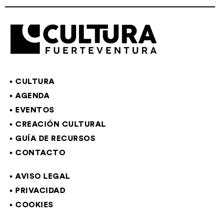
CULTURA
AGENDA
EVENTOS
CREACIÓN CULTURAL
GUÍA DE RECURSOS
CONTACTO
AVISO LEGAL
PRIVACIDAD
COOKIES