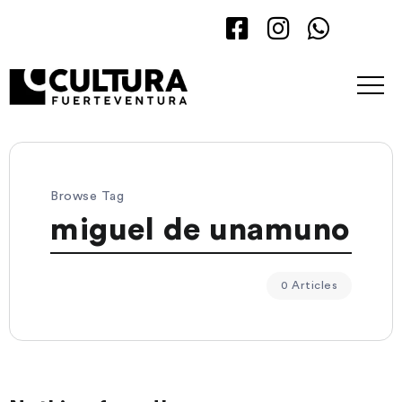
Browse Tag
miguel de unamuno
0 Articles