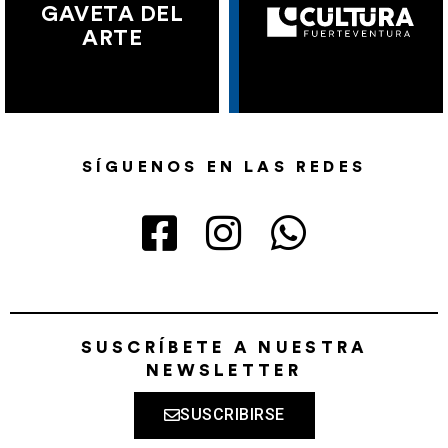
GAVETA DEL
ARTE
SÍGUENOS EN LAS REDES
SUSCRÍBETE A NUESTRA
NEWSLETTER
SUSCRIBIRSE