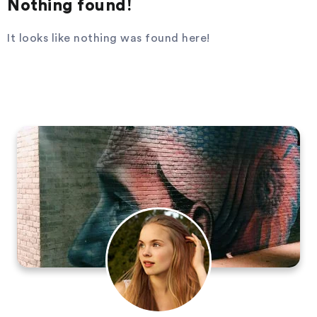
Nothing found!
It looks like nothing was found here!