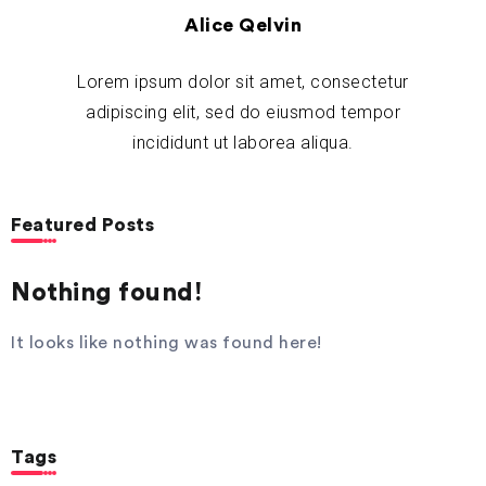
Alice Qelvin
Lorem ipsum dolor sit amet, consectetur
adipiscing elit, sed do eiusmod tempor
incididunt ut laborea aliqua.
Featured Posts
Nothing found!
It looks like nothing was found here!
Tags