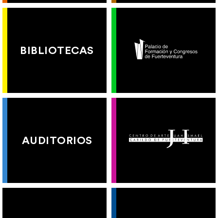
BIBLIOTECAS
AUDITORIOS