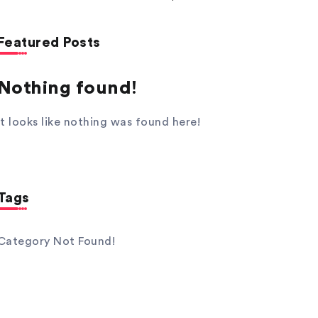
Featured Posts
Nothing found!
It looks like nothing was found here!
Tags
Category Not Found!