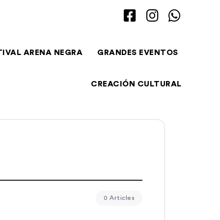
TIVAL ARENA NEGRA
GRANDES EVENTOS
CREACIÓN CULTURAL
0 Articles