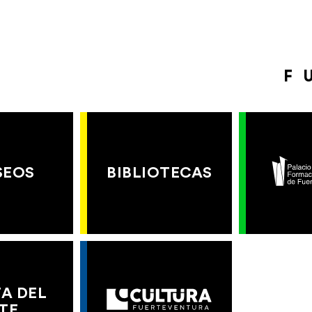
F
SEOS
BIBLIOTECAS
A DEL
TE