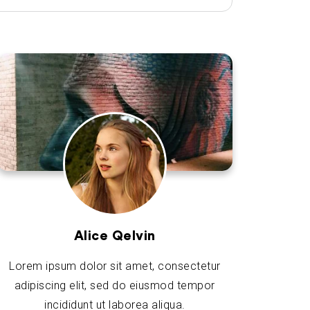
Alice Qelvin
Lorem ipsum dolor sit amet, consectetur
adipiscing elit, sed do eiusmod tempor
incididunt ut laborea aliqua.