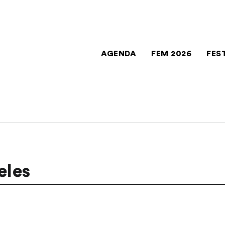
AGENDA
FEM 2026
FES
eles