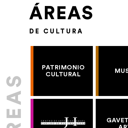
ÁREAS
DE CULTURA
PATRIMONIO
MU
CULTURAL
GAVET
AR