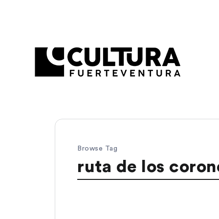
Browse Tag
ruta de los coron