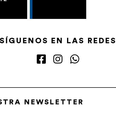
SÍGUENOS EN LAS REDE
ESTRA NEWSLETTER