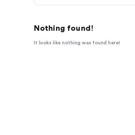
Nothing found!
It looks like nothing was found here!