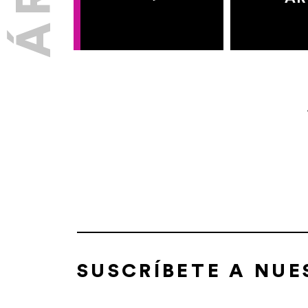
SUSCRÍBETE A NU