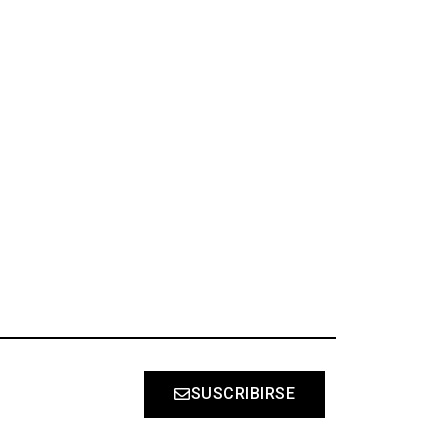
S
SUSCRIBIRSE