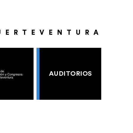
UERTEVENTURA
AUDITORIOS