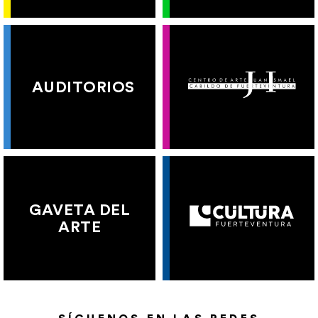
AUDITORIOS
GAVETA DEL
ARTE