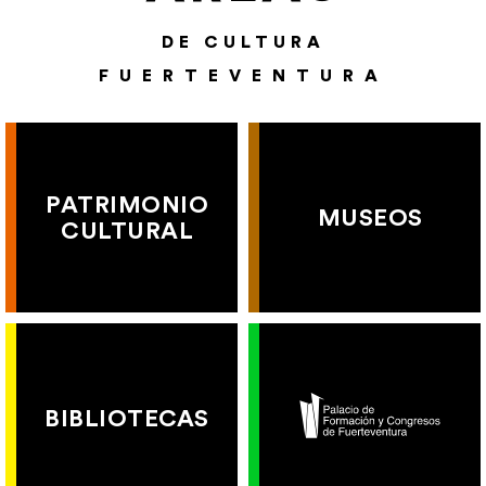
DE CULTURA
FUERTEVENTURA
PATRIMONIO
MUSEOS
CULTURAL
BIBLIOTECAS