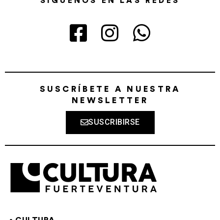
SÍGUENOS EN LAS REDES
SUSCRÍBETE A NUESTRA
NEWSLETTER
SUSCRIBIRSE