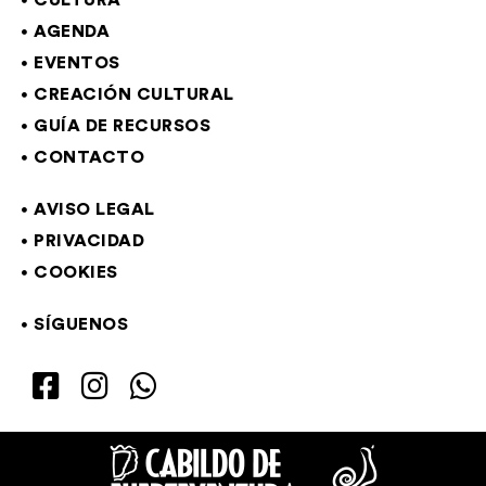
CULTURA
AGENDA
EVENTOS
CREACIÓN CULTURAL
GUÍA DE RECURSOS
CONTACTO
AVISO LEGAL
PRIVACIDAD
COOKIES
SÍGUENOS