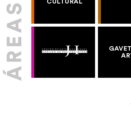
CULTURAL
GAVET
AR