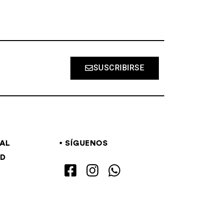
SUSCRIBIRSE
GAL
SÍGUENOS
AD