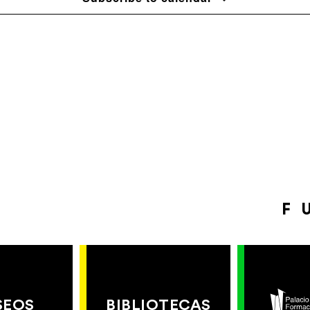
F
SEOS
BIBLIOTECAS