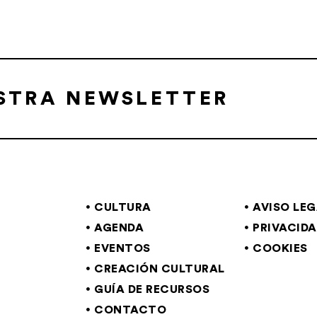
ESTRA NEWSLETTER
CULTURA
AVISO LE
AGENDA
PRIVACID
EVENTOS
COOKIES
CREACIÓN CULTURAL
GUÍA DE RECURSOS
CONTACTO