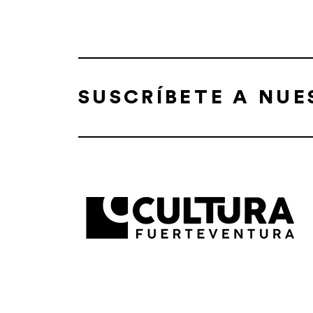
SUSCRÍBETE A NU