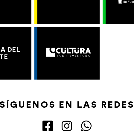
A DEL
TE
SÍGUENOS EN LAS REDE