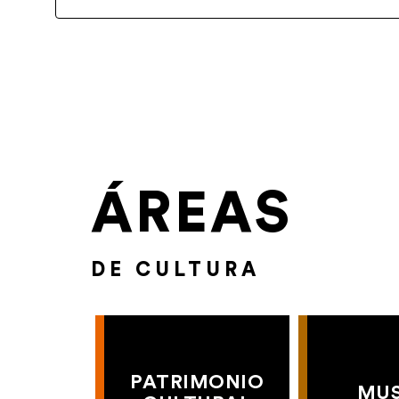
ÁREAS
DE CULTURA
PATRIMONIO
MU