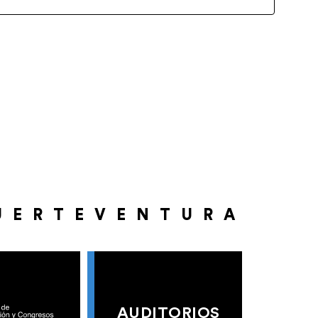
UERTEVENTURA
AUDITORIOS