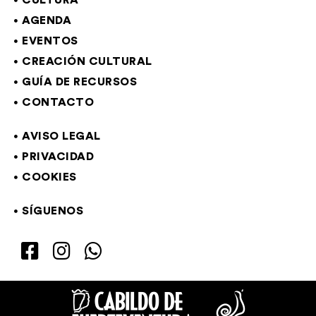
CULTURA
AGENDA
EVENTOS
CREACIÓN CULTURAL
GUÍA DE RECURSOS
CONTACTO
AVISO LEGAL
PRIVACIDAD
COOKIES
SÍGUENOS