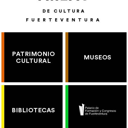
DE CULTURA
FUERTEVENTURA
PATRIMONIO
MUSEOS
CULTURAL
BIBLIOTECAS