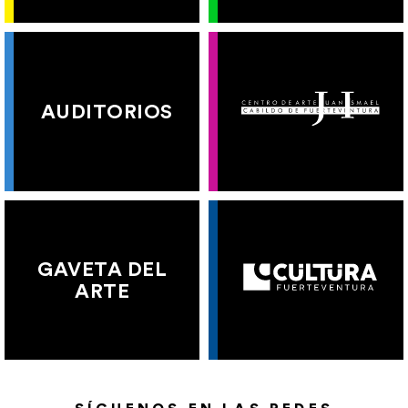
AUDITORIOS
GAVETA DEL
ARTE