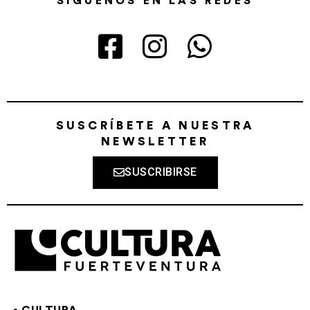
SÍGUENOS EN LAS REDES
SUSCRÍBETE A NUESTRA
NEWSLETTER
SUSCRIBIRSE