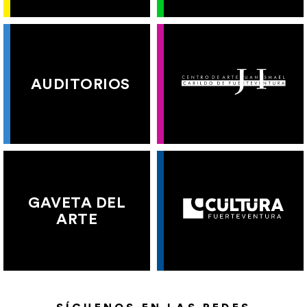
AUDITORIOS
GAVETA DEL
ARTE