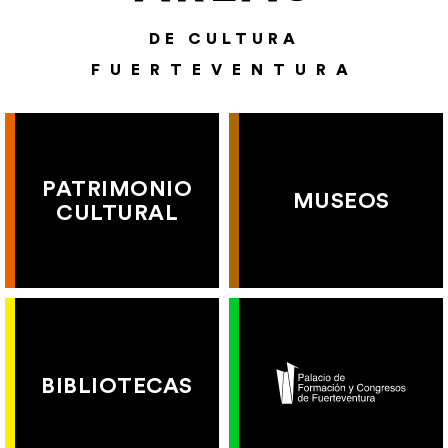
DE CULTURA
FUERTEVENTURA
PATRIMONIO
MUSEOS
CULTURAL
BIBLIOTECAS