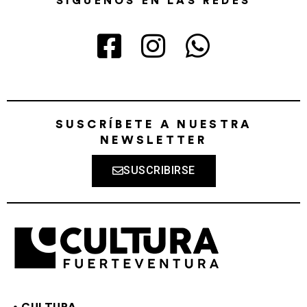
SÍGUENOS EN LAS REDES
SUSCRÍBETE A NUESTRA
NEWSLETTER
SUSCRIBIRSE