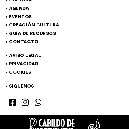
CULTURA
AGENDA
EVENTOS
CREACIÓN CULTURAL
GUÍA DE RECURSOS
CONTACTO
AVISO LEGAL
PRIVACIDAD
COOKIES
SÍGUENOS