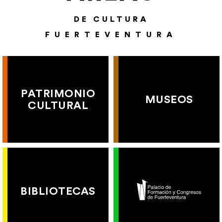
DE CULTURA
FUERTEVENTURA
PATRIMONIO
MUSEOS
CULTURAL
BIBLIOTECAS