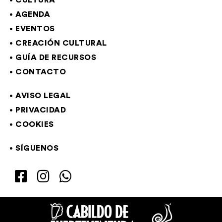
CULTURA
AGENDA
EVENTOS
CREACIÓN CULTURAL
GUÍA DE RECURSOS
CONTACTO
AVISO LEGAL
PRIVACIDAD
COOKIES
SÍGUENOS