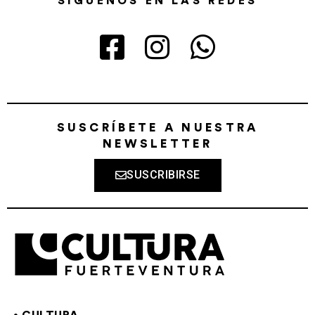
SÍGUENOS EN LAS REDES
SUSCRÍBETE A NUESTRA
NEWSLETTER
SUSCRIBIRSE