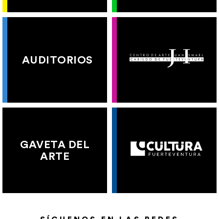
AUDITORIOS
GAVETA DEL
ARTE