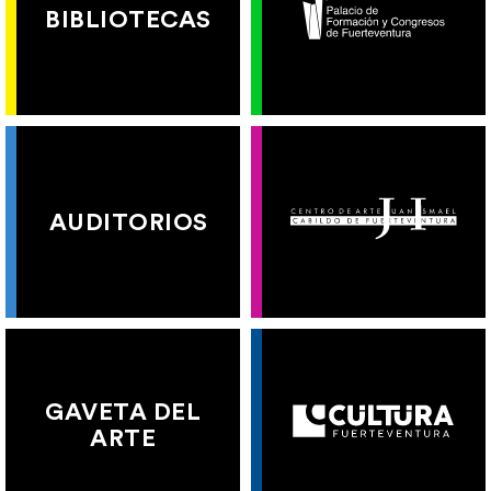
BIBLIOTECAS
AUDITORIOS
GAVETA DEL
ARTE