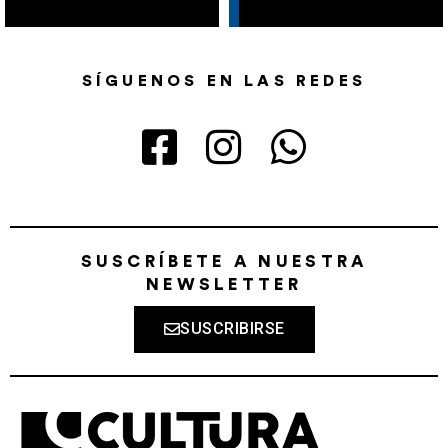
SÍGUENOS EN LAS REDES
SUSCRÍBETE A NUESTRA
NEWSLETTER
SUSCRIBIRSE