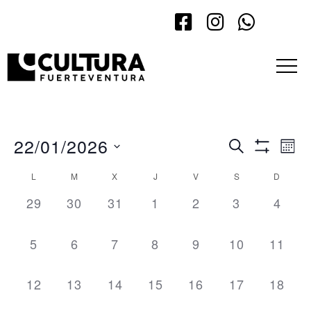
22/01/2026
Events
Eve
Search
Mont
Show Filt
Vi
Search
Select
L
M
X
J
V
S
D
Calendar
Nav
date.
and
0 events,
0 events,
0 events,
0 events,
0 events,
0 events,
0 even
29
30
31
1
2
3
4
of
Views
Events
Navigatio
0 events,
0 events,
0 events,
0 events,
0 events,
0 events,
0 even
5
6
7
8
9
10
11
0 events,
0 events,
0 events,
0 events,
0 events,
0 events,
0 even
12
13
14
15
16
17
18