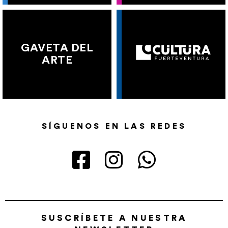
GAVETA DEL
ARTE
SÍGUENOS EN LAS REDES
SUSCRÍBETE A NUESTRA