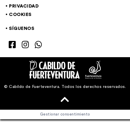
PRIVACIDAD
COOKIES
SÍGUENOS
© Cabildo de Fuerteventura. Todos los derechos reservados.
Gestionar consentimiento