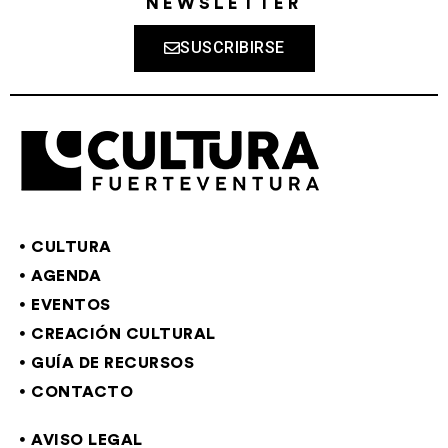
NEWSLETTER
SUSCRIBIRSE
CULTURA
AGENDA
EVENTOS
CREACIÓN CULTURAL
GUÍA DE RECURSOS
CONTACTO
AVISO LEGAL