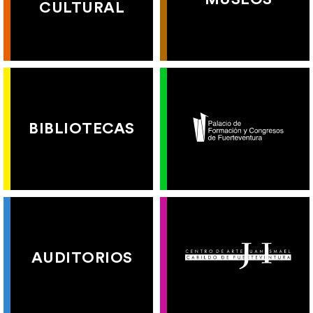
CULTURAL
BIBLIOTECAS
AUDITORIOS