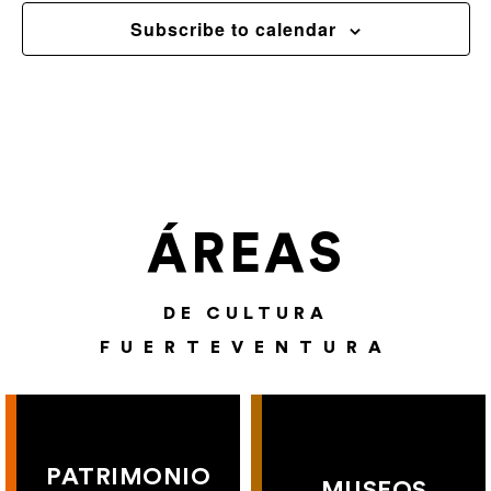
Subscribe to calendar
ÁREAS
DE CULTURA
FUERTEVENTURA
PATRIMONIO
MUSEOS