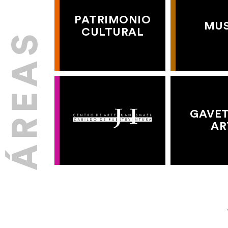
PATRIMONIO
MU
CULTURAL
GAVET
AR