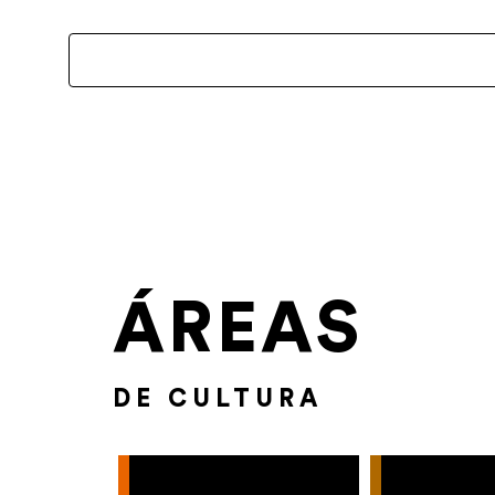
ÁREAS
DE CULTURA