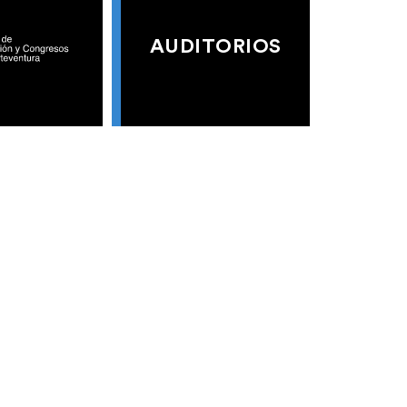
AUDITORIOS
S