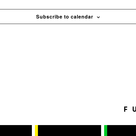
Subscribe to calendar
F