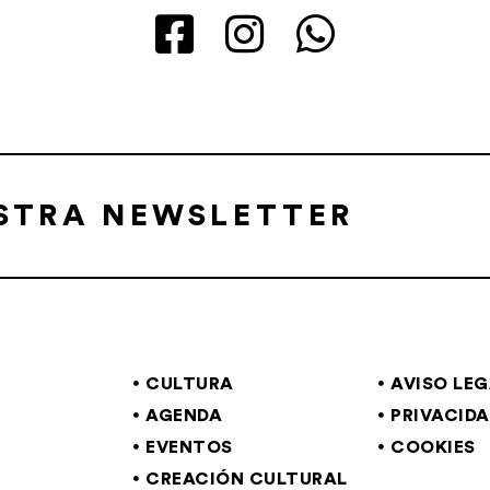
ESTRA NEWSLETTER
CULTURA
AVISO LE
AGENDA
PRIVACID
EVENTOS
COOKIES
CREACIÓN CULTURAL