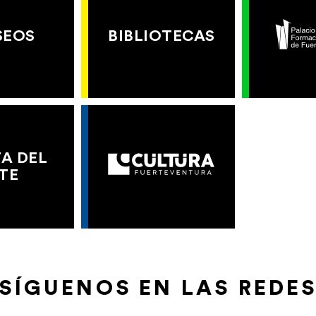
SEOS
BIBLIOTECAS
A DEL
TE
SÍGUENOS EN LAS REDE