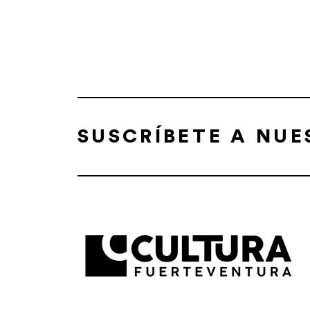
SUSCRÍBETE A NU