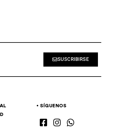
SUSCRIBIRSE
GAL
SÍGUENOS
AD