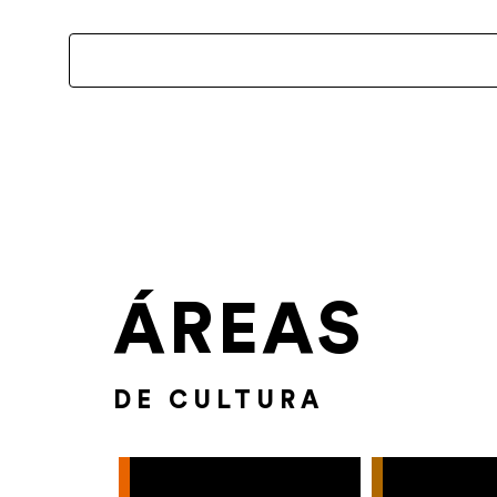
ÁREAS
DE CULTURA