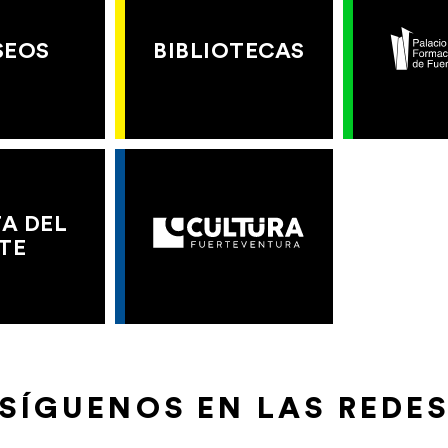
SEOS
BIBLIOTECAS
A DEL
TE
SÍGUENOS EN LAS REDE