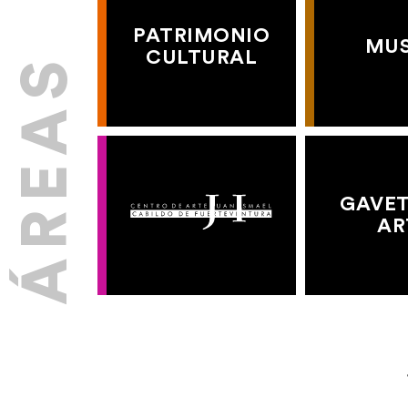
PATRIMONIO
MU
CULTURAL
GAVET
AR