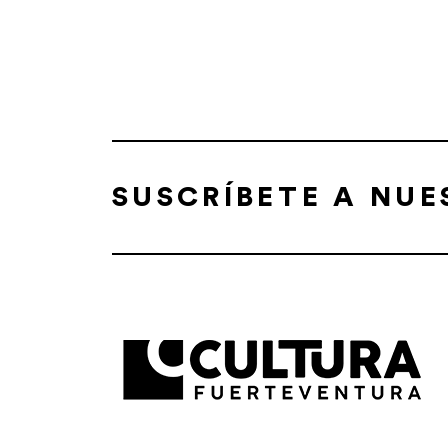
SUSCRÍBETE A NU