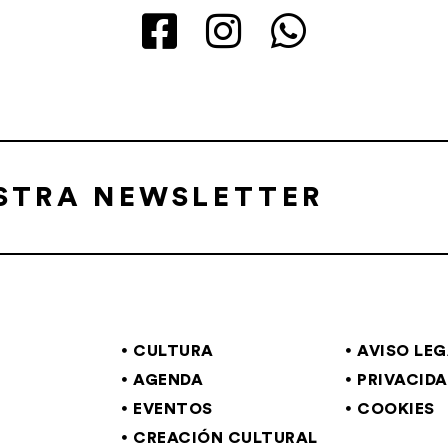
ESTRA NEWSLETTER
CULTURA
AVISO LE
AGENDA
PRIVACID
EVENTOS
COOKIES
CREACIÓN CULTURAL