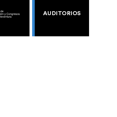
AUDITORIOS
S