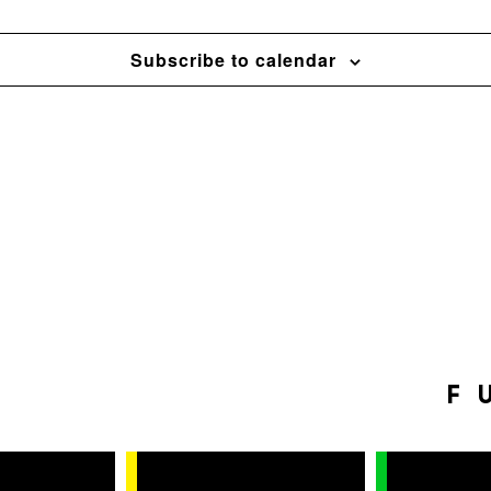
Subscribe to calendar
F