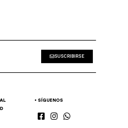
SUSCRIBIRSE
GAL
SÍGUENOS
AD