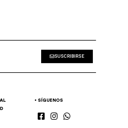
SUSCRIBIRSE
GAL
SÍGUENOS
AD