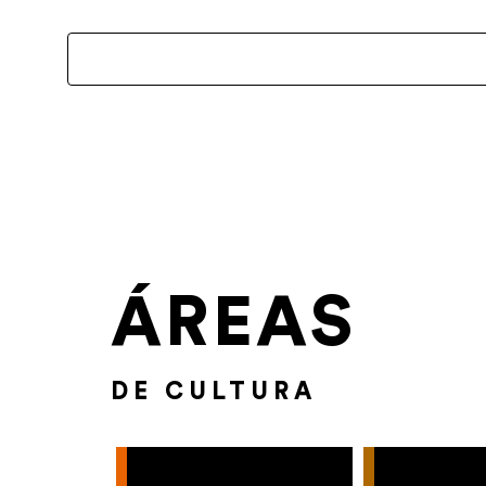
ÁREAS
DE CULTURA