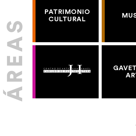
PATRIMONIO
MU
CULTURAL
GAVET
AR