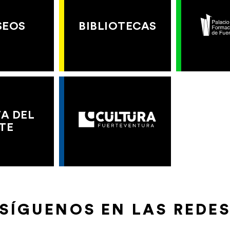
SEOS
BIBLIOTECAS
A DEL
TE
SÍGUENOS EN LAS REDE