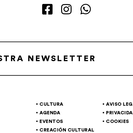
ESTRA NEWSLETTER
CULTURA
AVISO LE
AGENDA
PRIVACID
EVENTOS
COOKIES
CREACIÓN CULTURAL