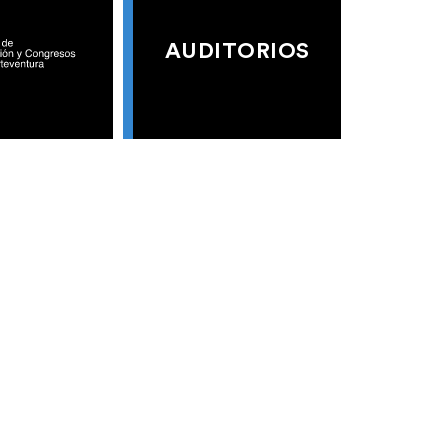
AUDITORIOS
S