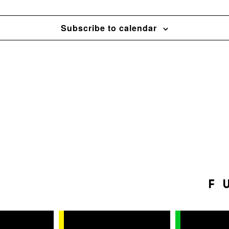
Subscribe to calendar
F