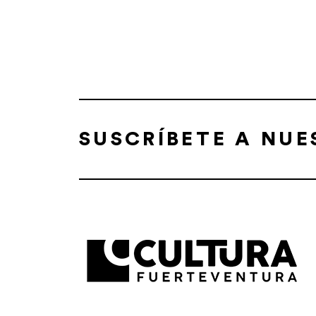
SUSCRÍBETE A NU