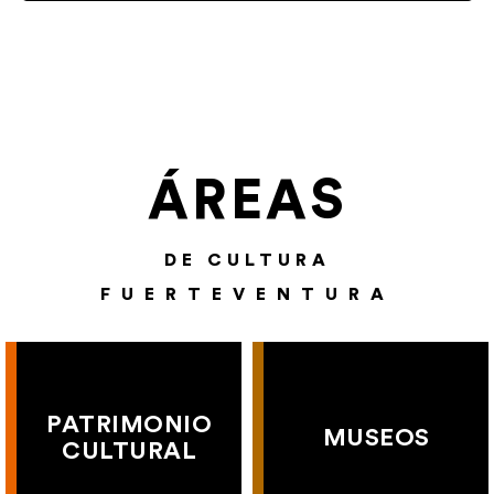
ÁREAS
DE CULTURA
FUERTEVENTURA
PATRIMONIO
MUSEOS
CULTURAL