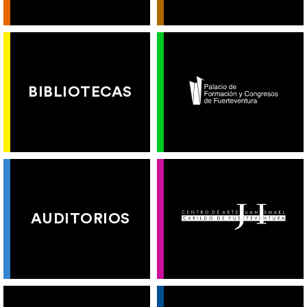
BIBLIOTECAS
AUDITORIOS