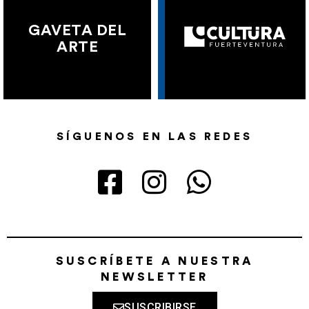
GAVETA DEL
ARTE
SÍGUENOS EN LAS REDES
SUSCRÍBETE A NUESTRA
NEWSLETTER
SUSCRIBIRSE