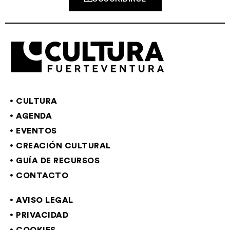
CULTURA
AGENDA
EVENTOS
CREACIÓN CULTURAL
GUÍA DE RECURSOS
CONTACTO
AVISO LEGAL
PRIVACIDAD
COOKIES