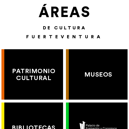
ÁREAS
DE CULTURA
FUERTEVENTURA
PATRIMONIO
MUSEOS
CULTURAL
BIBLIOTECAS