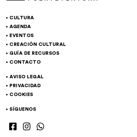
CULTURA
AGENDA
EVENTOS
CREACIÓN CULTURAL
GUÍA DE RECURSOS
CONTACTO
AVISO LEGAL
PRIVACIDAD
COOKIES
SÍGUENOS