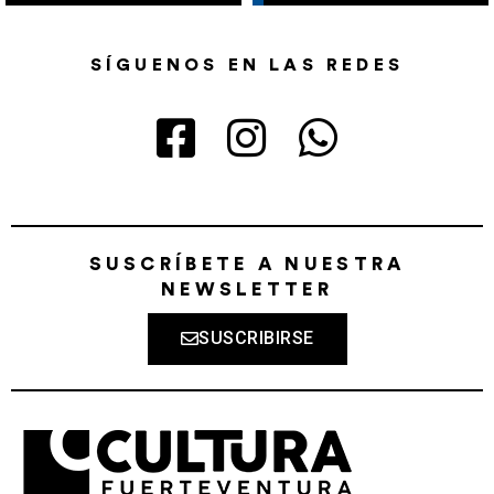
SÍGUENOS EN LAS REDES
SUSCRÍBETE A NUESTRA
NEWSLETTER
SUSCRIBIRSE