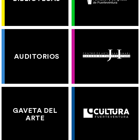
AUDITORIOS
GAVETA DEL
ARTE