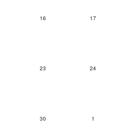
0 events,
0 events,
16
17
0 events,
0 events,
23
24
0 events,
0 events,
30
1