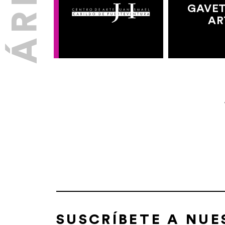
GAVET
AR
SUSCRÍBETE A NU