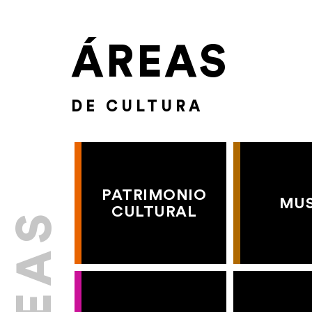
ÁREAS
DE CULTURA
PATRIMONIO
MU
CULTURAL