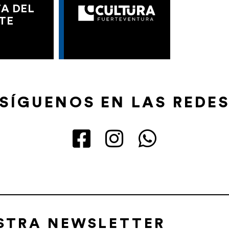
A DEL
TE
SÍGUENOS EN LAS REDE
ESTRA NEWSLETTER