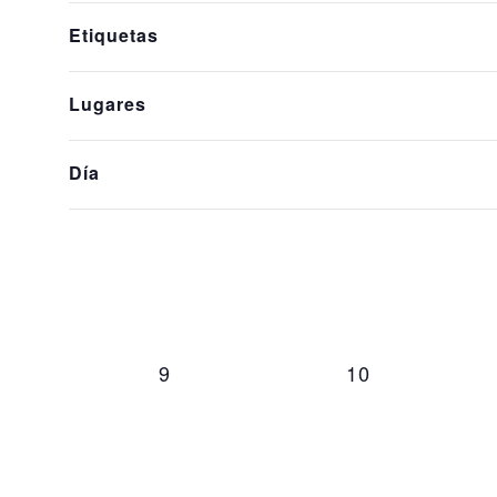
of
Events
Etiquetas
the
form
Lugares
inputs
will
cause
Día
0 events,
0 events,
2
3
the
list
of
events
to
refresh
0 events,
0 events,
9
10
with
the
filtered
results.