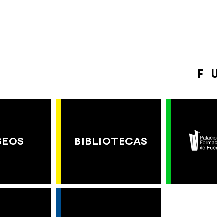
F
SEOS
BIBLIOTECAS