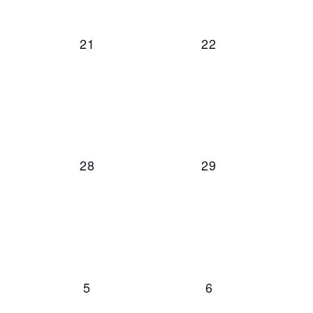
ts,
0 events,
0 events,
21
22
ts,
0 events,
0 events,
28
29
ts,
0 events,
0 events,
5
6