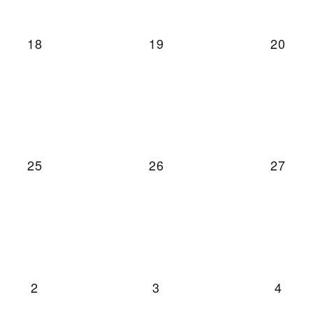
0 events,
0 events,
0 even
18
19
20
0 events,
0 events,
0 even
25
26
27
0 events,
0 events,
0 even
2
3
4