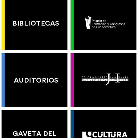
BIBLIOTECAS
AUDITORIOS
GAVETA DEL