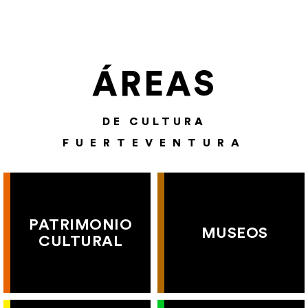
ÁREAS
DE CULTURA
FUERTEVENTURA
PATRIMONIO
MUSEOS
CULTURAL