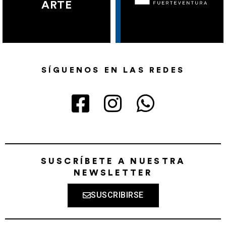
ARTE
SÍGUENOS EN LAS REDES
SUSCRÍBETE A NUESTRA
NEWSLETTER
SUSCRIBIRSE