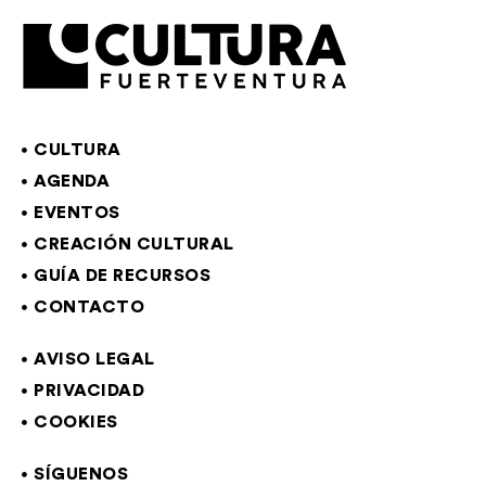
CULTURA
AGENDA
EVENTOS
CREACIÓN CULTURAL
GUÍA DE RECURSOS
CONTACTO
AVISO LEGAL
PRIVACIDAD
COOKIES
SÍGUENOS