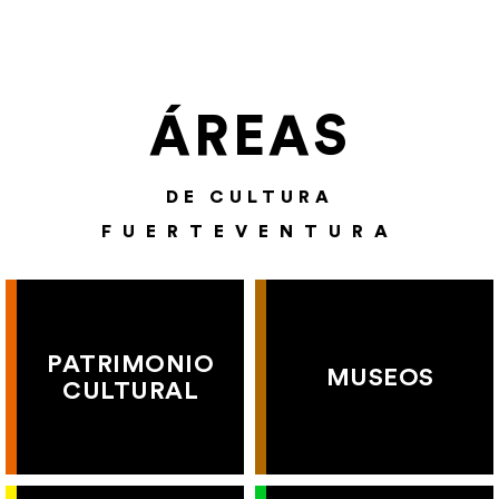
ÁREAS
DE CULTURA
FUERTEVENTURA
PATRIMONIO
MUSEOS
CULTURAL