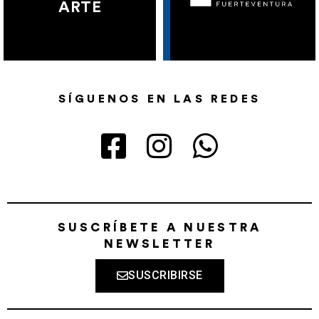
ARTE
SÍGUENOS EN LAS REDES
SUSCRÍBETE A NUESTRA
NEWSLETTER
SUSCRIBIRSE