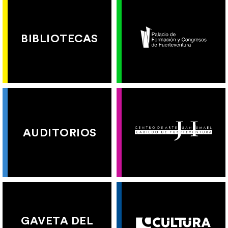
BIBLIOTECAS
AUDITORIOS
GAVETA DEL