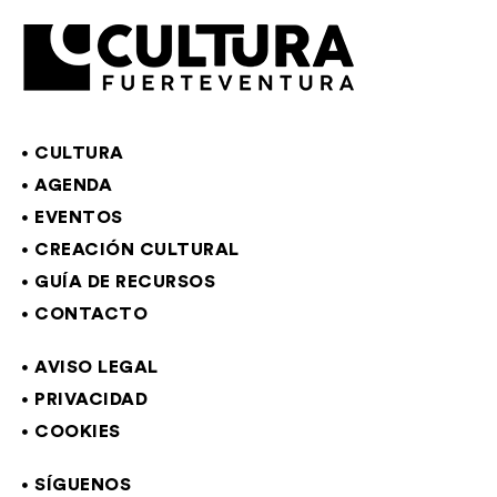
CULTURA
AGENDA
EVENTOS
CREACIÓN CULTURAL
GUÍA DE RECURSOS
CONTACTO
AVISO LEGAL
PRIVACIDAD
COOKIES
SÍGUENOS