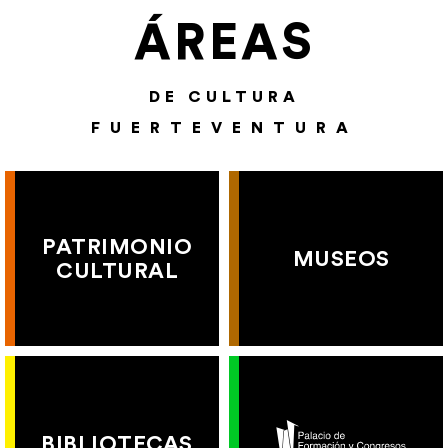
ÁREAS
DE CULTURA
FUERTEVENTURA
PATRIMONIO
MUSEOS
CULTURAL
BIBLIOTECAS