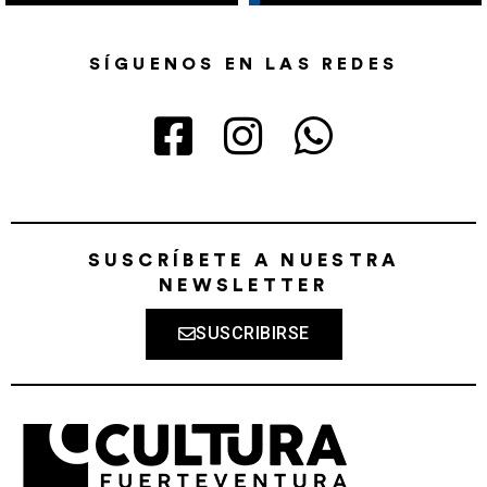
SÍGUENOS EN LAS REDES
SUSCRÍBETE A NUESTRA
NEWSLETTER
SUSCRIBIRSE