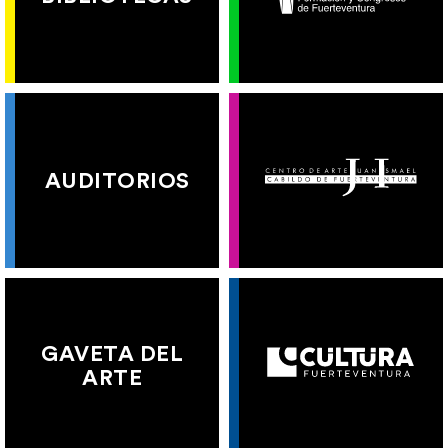
AUDITORIOS
GAVETA DEL
ARTE