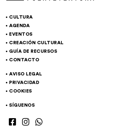
CULTURA
AGENDA
EVENTOS
CREACIÓN CULTURAL
GUÍA DE RECURSOS
CONTACTO
AVISO LEGAL
PRIVACIDAD
COOKIES
SÍGUENOS