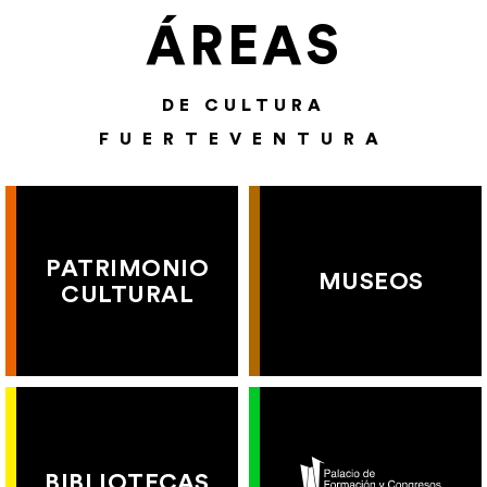
ÁREAS
DE CULTURA
FUERTEVENTURA
PATRIMONIO
MUSEOS
CULTURAL
BIBLIOTECAS