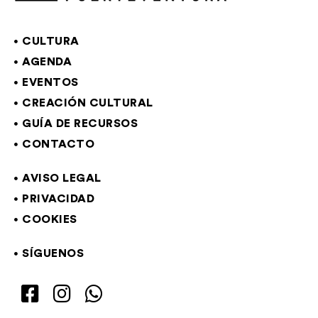
CULTURA
AGENDA
EVENTOS
CREACIÓN CULTURAL
GUÍA DE RECURSOS
CONTACTO
AVISO LEGAL
PRIVACIDAD
COOKIES
SÍGUENOS