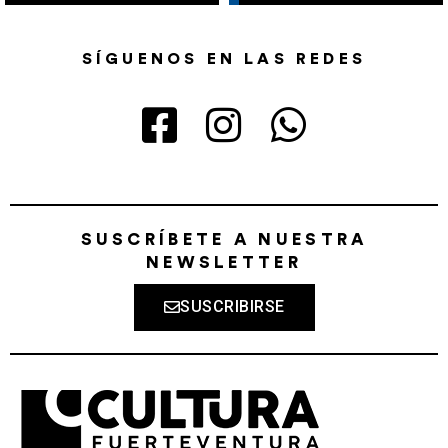
SÍGUENOS EN LAS REDES
SUSCRÍBETE A NUESTRA
NEWSLETTER
SUSCRIBIRSE