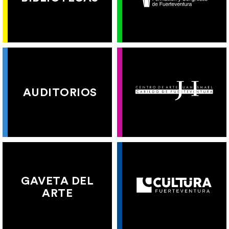
AUDITORIOS
GAVETA DEL
ARTE