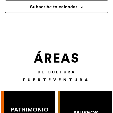
Subscribe to calendar
ÁREAS
DE CULTURA
FUERTEVENTURA
PATRIMONIO
MUSEOS