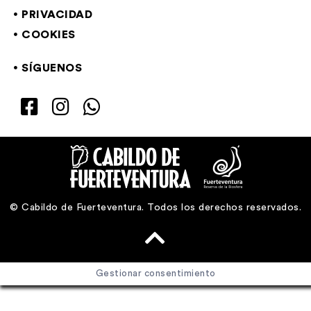
PRIVACIDAD
COOKIES
SÍGUENOS
© Cabildo de Fuerteventura. Todos los derechos reservados.
Gestionar consentimiento