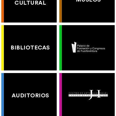
CULTURAL
BIBLIOTECAS
AUDITORIOS