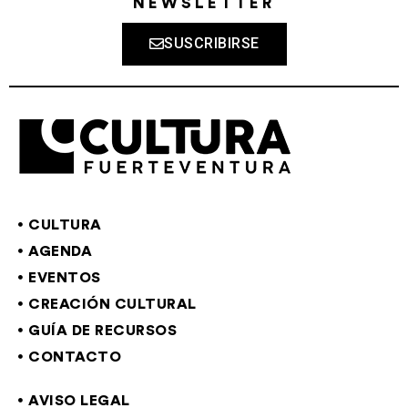
NEWSLETTER
SUSCRIBIRSE
CULTURA
AGENDA
EVENTOS
CREACIÓN CULTURAL
GUÍA DE RECURSOS
CONTACTO
AVISO LEGAL