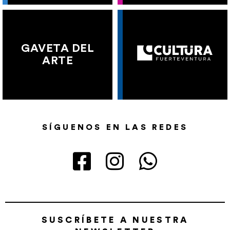
GAVETA DEL
ARTE
SÍGUENOS EN LAS REDES
SUSCRÍBETE A NUESTRA