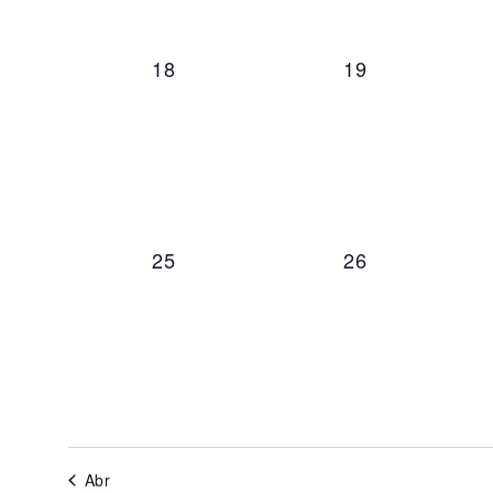
0 events,
0 events,
18
19
0 events,
0 events,
25
26
Abr