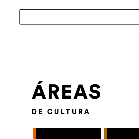
ÁREAS
DE CULTURA