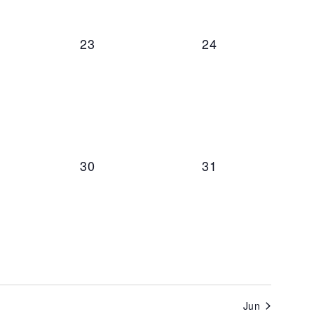
ts,
0 events,
0 events,
23
24
t,
0 events,
0 events,
30
31
Jun