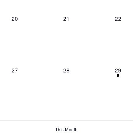
0 events,
0 events,
0 even
20
21
22
0 events,
0 events,
1 even
27
28
29
This Month