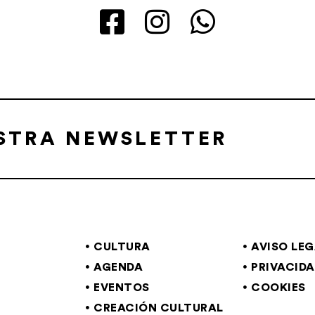
ESTRA NEWSLETTER
CULTURA
AVISO LE
AGENDA
PRIVACID
EVENTOS
COOKIES
CREACIÓN CULTURAL