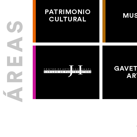
PATRIMONIO
MU
CULTURAL
GAVET
AR