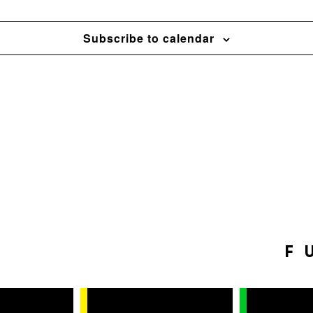
Subscribe to calendar
F