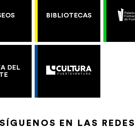
SEOS
BIBLIOTECAS
A DEL
TE
SÍGUENOS EN LAS REDE