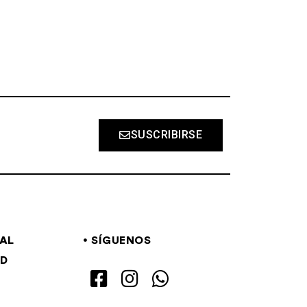
SUSCRIBIRSE
GAL
SÍGUENOS
AD