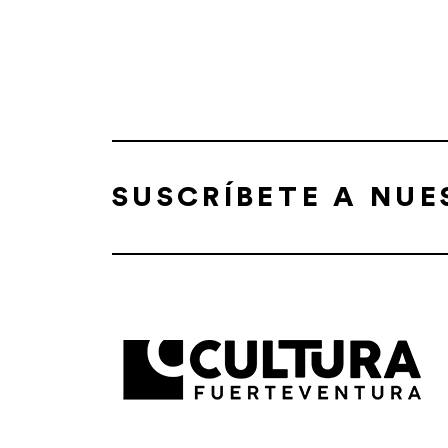
SUSCRÍBETE A NU