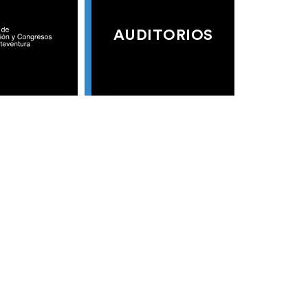
AUDITORIOS
S