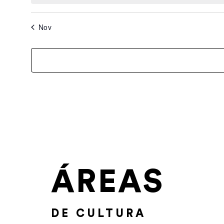
Nov
ÁREAS
DE CULTURA