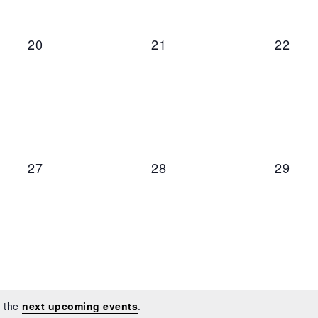
0 events,
0 events,
0 even
20
21
22
0 events,
0 events,
0 even
27
28
29
o the
next upcoming events
.