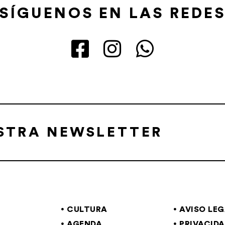
SÍGUENOS EN LAS REDE
ESTRA NEWSLETTER
CULTURA
AVISO LE
AGENDA
PRIVACID