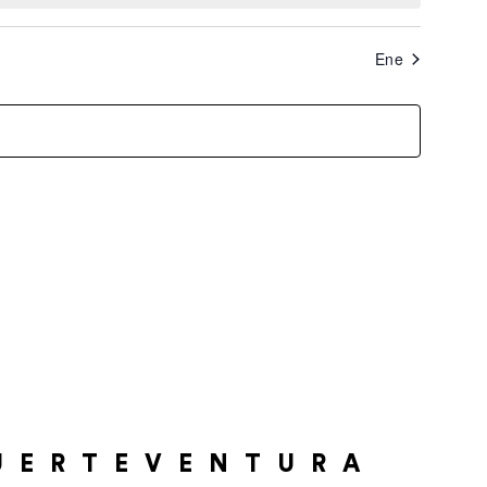
Ene
UERTEVENTURA