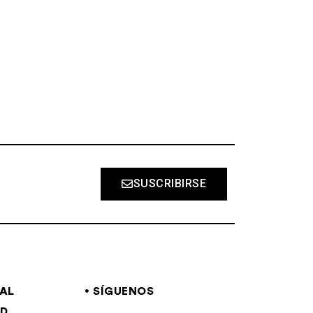
S
SUSCRIBIRSE
GAL
SÍGUENOS
AD