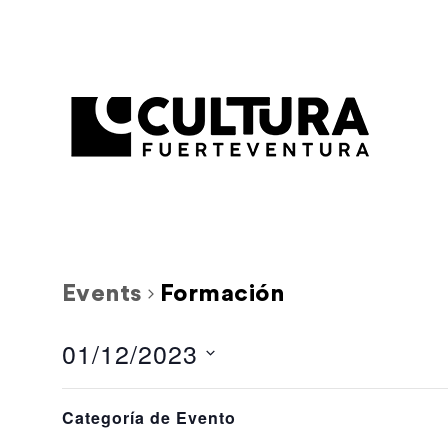
Events
Formación
01/12/2023
Select
Filters
L
M
Calendar
Changing
date.
Categoría de Evento
any
0 events,
0 events,
27
28
of