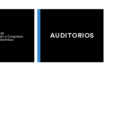
AUDITORIOS