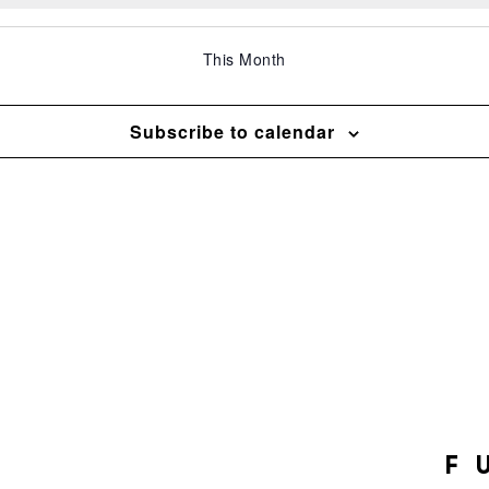
This Month
Subscribe to calendar
F