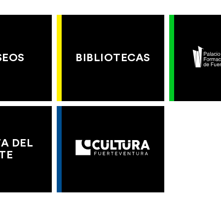
SEOS
BIBLIOTECAS
A DEL
TE