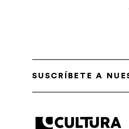
SUSCRÍBETE A NU