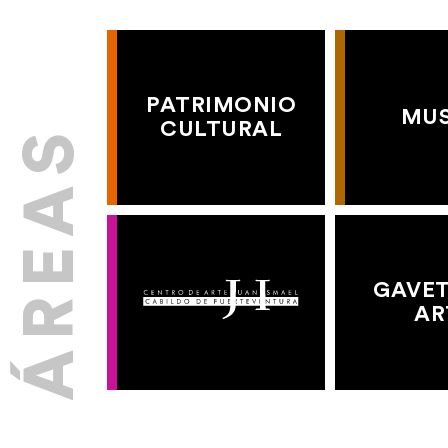
PATRIMONIO
MU
CULTURAL
GAVET
AR