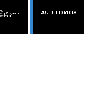
AUDITORIOS
S