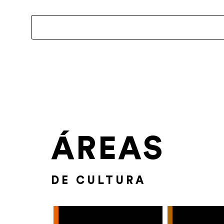
ÁREAS
DE CULTURA