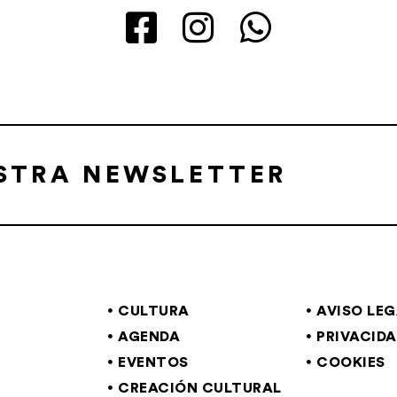
ESTRA NEWSLETTER
CULTURA
AVISO LE
AGENDA
PRIVACID
EVENTOS
COOKIES
CREACIÓN CULTURAL