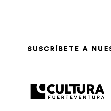
SUSCRÍBETE A NU