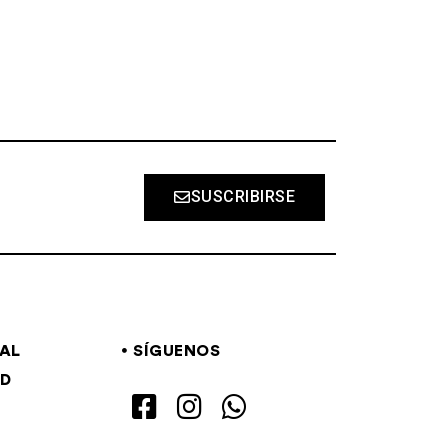
SUSCRIBIRSE
GAL
SÍGUENOS
AD