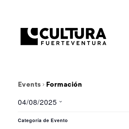
Events
Formación
04/08/2025
Select
Filters
L
M
Calendar
Changing
date.
Categoría de Evento
any
1 event,
1 event,
28
29
of