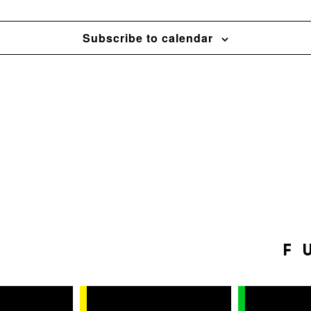
Subscribe to calendar
F