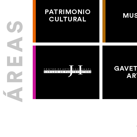
PATRIMONIO
MU
CULTURAL
GAVET
AR