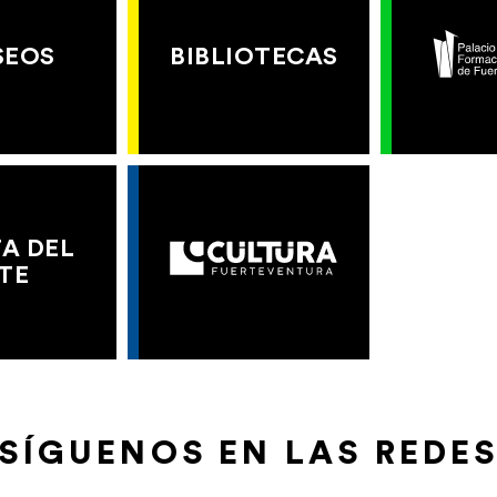
SEOS
BIBLIOTECAS
A DEL
TE
SÍGUENOS EN LAS REDE