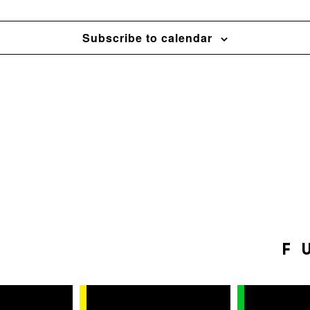
Subscribe to calendar
F