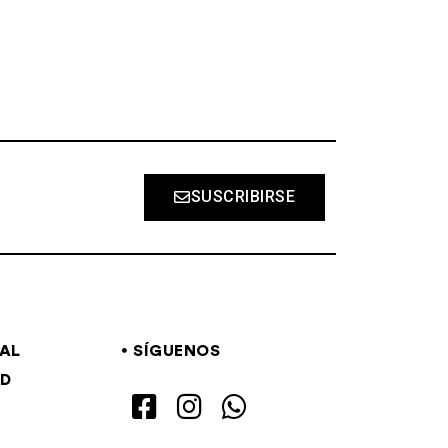
SUSCRIBIRSE
GAL
SÍGUENOS
AD