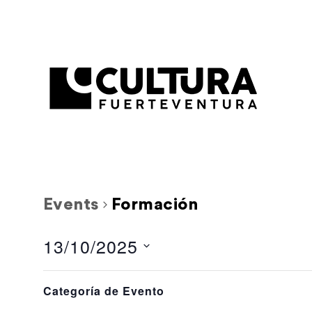
Events
Formación
13/10/2025
Select
Filters
L
M
Calendar
Changing
date.
Categoría de Evento
any
1 event,
1 event,
29
30
of