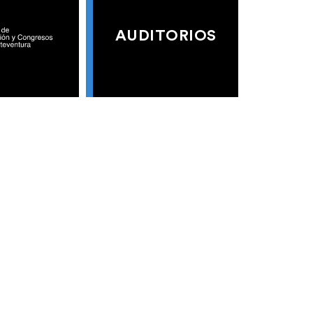
AUDITORIOS
S