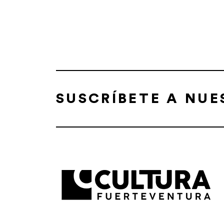
SUSCRÍBETE A NU