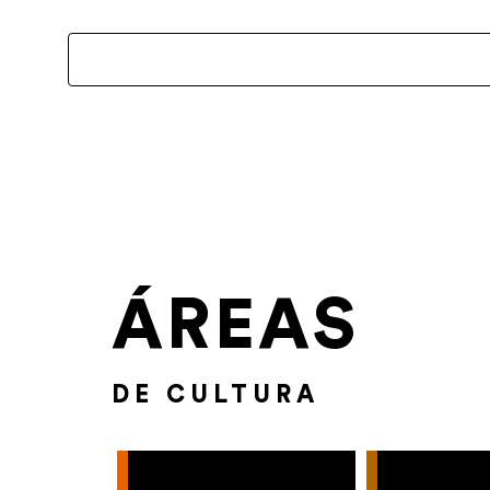
ÁREAS
DE CULTURA