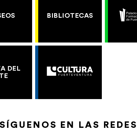
SEOS
BIBLIOTECAS
A DEL
TE
SÍGUENOS EN LAS REDE