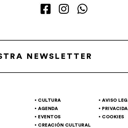
ESTRA NEWSLETTER
CULTURA
AVISO LE
AGENDA
PRIVACID
EVENTOS
COOKIES
CREACIÓN CULTURAL