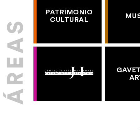
PATRIMONIO
MU
CULTURAL
GAVET
AR