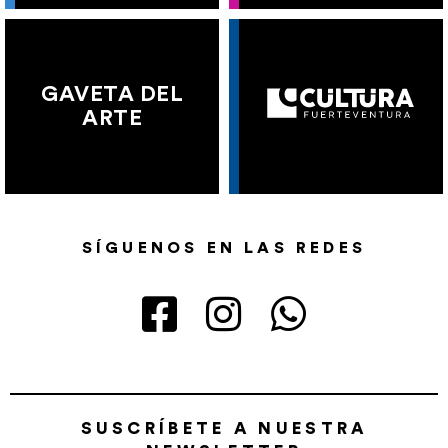
GAVETA DEL
ARTE
SÍGUENOS EN LAS REDES
SUSCRÍBETE A NUESTRA