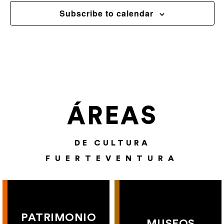
Subscribe to calendar
ÁREAS
DE CULTURA
FUERTEVENTURA
PATRIMONIO
MUSEOS