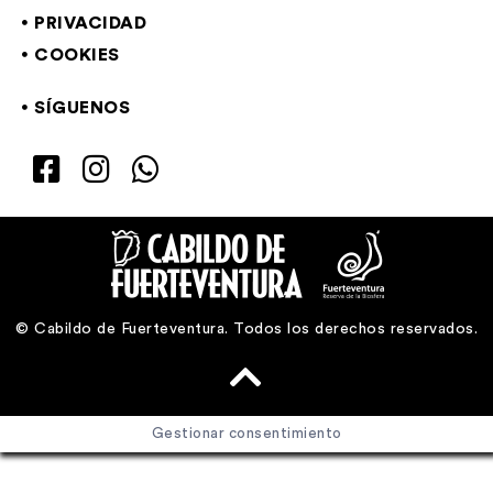
PRIVACIDAD
COOKIES
SÍGUENOS
© Cabildo de Fuerteventura. Todos los derechos reservados.
Gestionar consentimiento