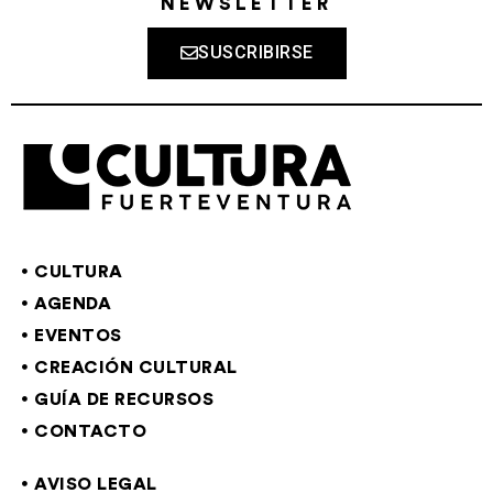
NEWSLETTER
SUSCRIBIRSE
CULTURA
AGENDA
EVENTOS
CREACIÓN CULTURAL
GUÍA DE RECURSOS
CONTACTO
AVISO LEGAL