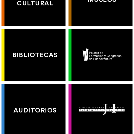
CULTURAL
BIBLIOTECAS
AUDITORIOS