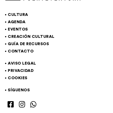
CULTURA
AGENDA
EVENTOS
CREACIÓN CULTURAL
GUÍA DE RECURSOS
CONTACTO
AVISO LEGAL
PRIVACIDAD
COOKIES
SÍGUENOS