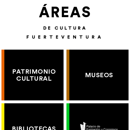
ÁREAS
DE CULTURA
FUERTEVENTURA
PATRIMONIO
MUSEOS
CULTURAL
BIBLIOTECAS