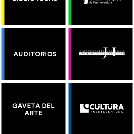
AUDITORIOS
GAVETA DEL
ARTE