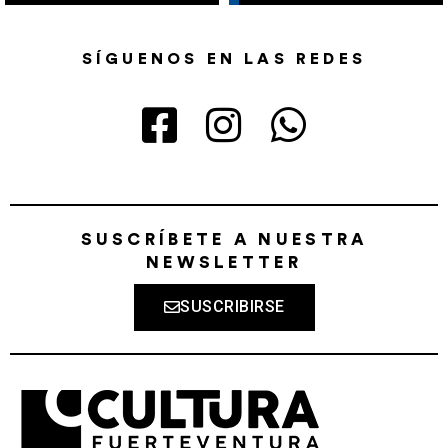
SÍGUENOS EN LAS REDES
SUSCRÍBETE A NUESTRA
NEWSLETTER
SUSCRIBIRSE