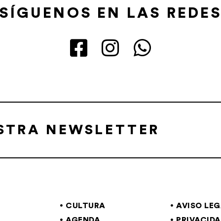
SÍGUENOS EN LAS REDE
ESTRA NEWSLETTER
CULTURA
AVISO LE
AGENDA
PRIVACID