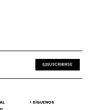
S
SUSCRIBIRSE
GAL
SÍGUENOS
AD