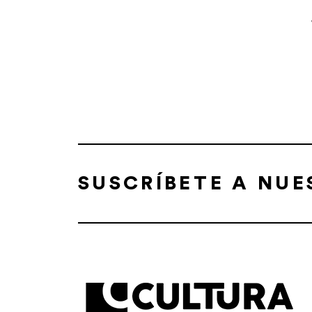
SUSCRÍBETE A NU