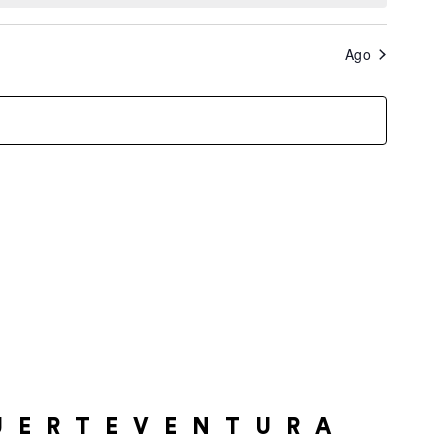
Ago
UERTEVENTURA