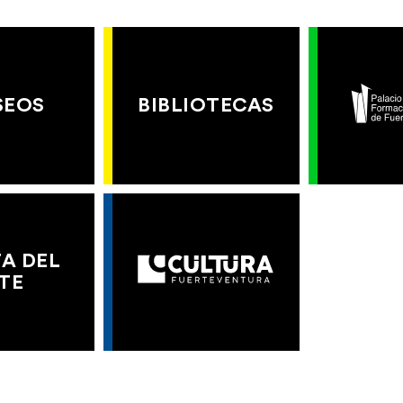
SEOS
BIBLIOTECAS
A DEL
TE