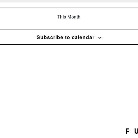
This Month
Subscribe to calendar
F