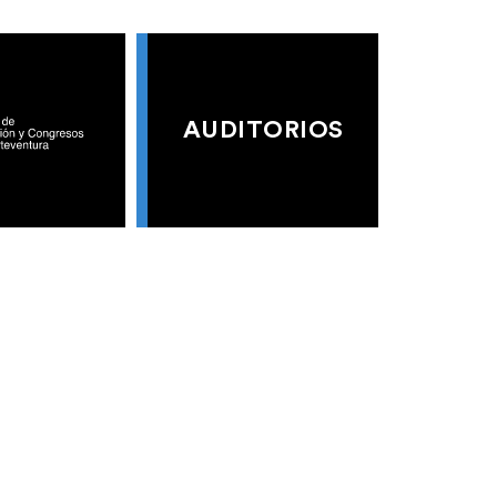
AUDITORIOS