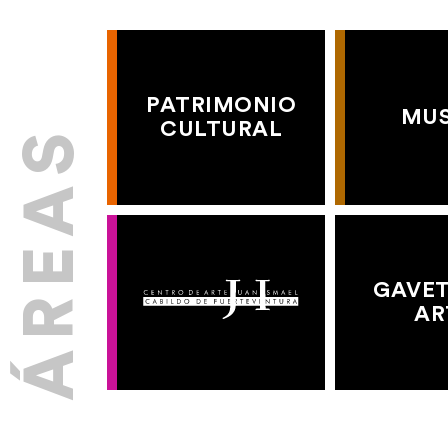
PATRIMONIO
MU
CULTURAL
GAVET
AR