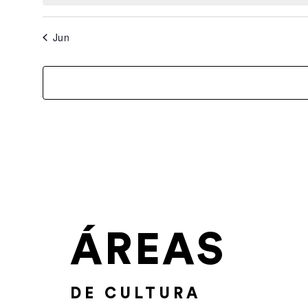
Jun
ÁREAS
DE CULTURA