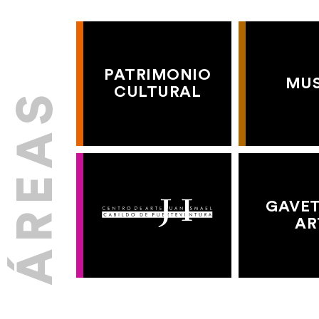
PATRIMONIO
MU
CULTURAL
GAVET
AR