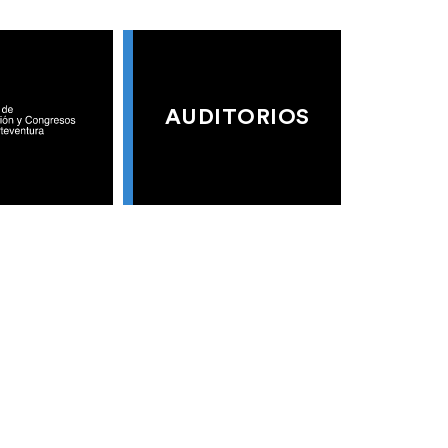
AUDITORIOS