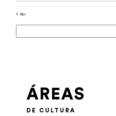
Abr
ÁREAS
DE CULTURA