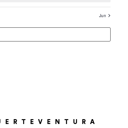
Jun
UERTEVENTURA