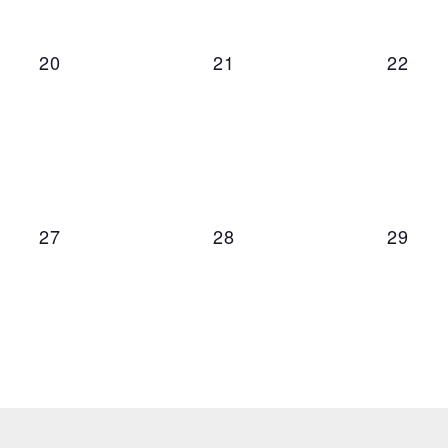
0 events,
0 events,
0 even
20
21
22
0 events,
0 events,
0 even
27
28
29