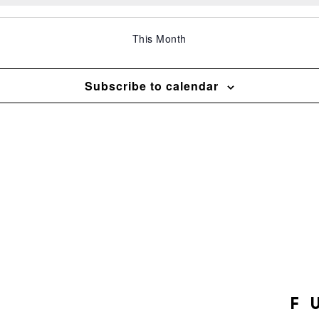
This Month
Subscribe to calendar
F