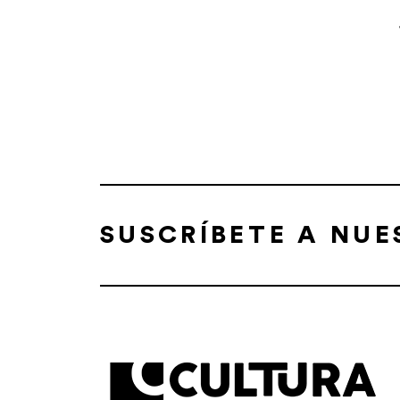
SUSCRÍBETE A NU