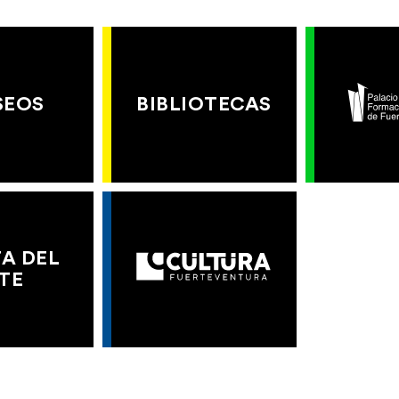
SEOS
BIBLIOTECAS
A DEL
TE