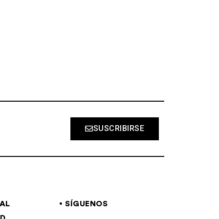
S
SUSCRIBIRSE
GAL
SÍGUENOS
AD