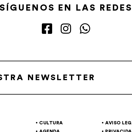
SÍGUENOS EN LAS REDE
ESTRA NEWSLETTER
CULTURA
AVISO LE
AGENDA
PRIVACID