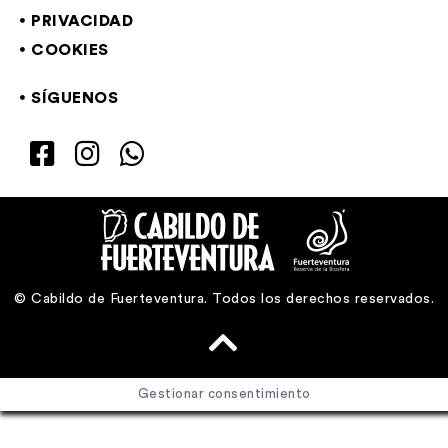
PRIVACIDAD
COOKIES
SÍGUENOS
© Cabildo de Fuerteventura. Todos los derechos reservados.
Gestionar consentimiento