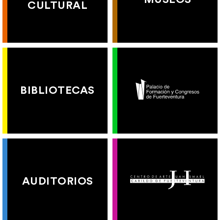
CULTURAL
BIBLIOTECAS
AUDITORIOS