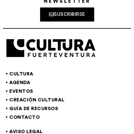
NEWSLETTER
SUSCRIBIRSE
CULTURA
AGENDA
EVENTOS
CREACIÓN CULTURAL
GUÍA DE RECURSOS
CONTACTO
AVISO LEGAL