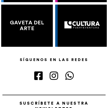
GAVETA DEL
ARTE
SÍGUENOS EN LAS REDES
SUSCRÍBETE A NUESTRA