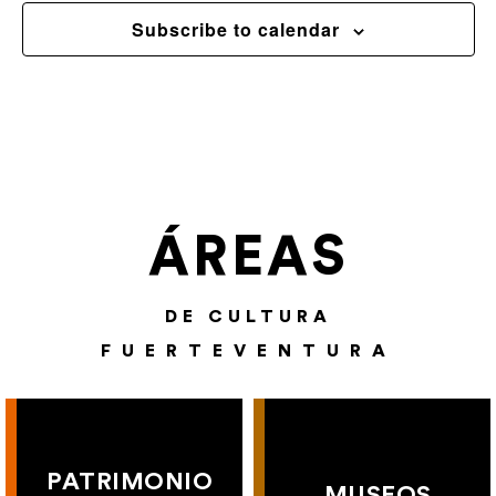
Subscribe to calendar
ÁREAS
DE CULTURA
FUERTEVENTURA
PATRIMONIO
MUSEOS