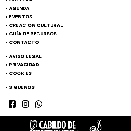
CULTURA
AGENDA
EVENTOS
CREACIÓN CULTURAL
GUÍA DE RECURSOS
CONTACTO
AVISO LEGAL
PRIVACIDAD
COOKIES
SÍGUENOS