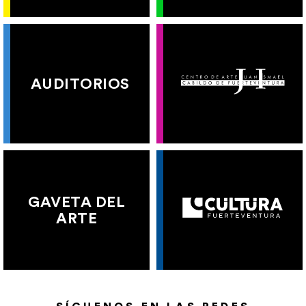
AUDITORIOS
GAVETA DEL
ARTE