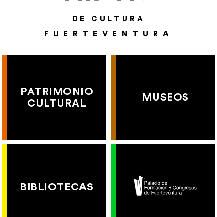
DE CULTURA
FUERTEVENTURA
PATRIMONIO
MUSEOS
CULTURAL
BIBLIOTECAS