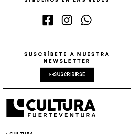
SÍGUENOS EN LAS REDES
SUSCRÍBETE A NUESTRA
NEWSLETTER
SUSCRIBIRSE