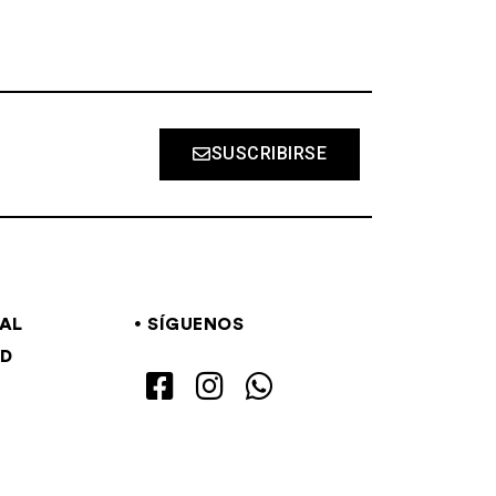
SUSCRIBIRSE
GAL
SÍGUENOS
AD