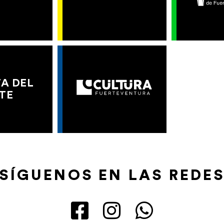
A DEL
TE
SÍGUENOS EN LAS REDE