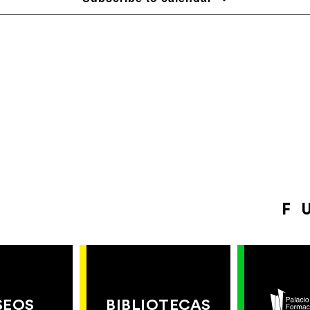
F
SEOS
BIBLIOTECAS