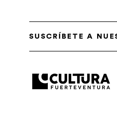
SUSCRÍBETE A NU