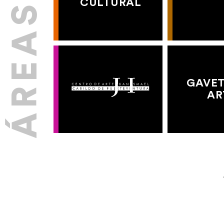
CULTURAL
GAVET
AR