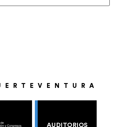
UERTEVENTURA
AUDITORIOS