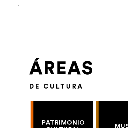
ÁREAS
DE CULTURA
PATRIMONIO
MU