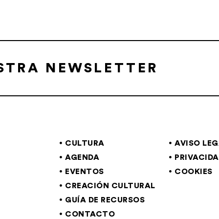
ESTRA NEWSLETTER
CULTURA
AVISO LE
AGENDA
PRIVACID
EVENTOS
COOKIES
CREACIÓN CULTURAL
GUÍA DE RECURSOS
CONTACTO