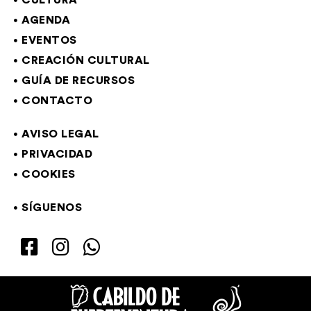
CULTURA
AGENDA
EVENTOS
CREACIÓN CULTURAL
GUÍA DE RECURSOS
CONTACTO
AVISO LEGAL
PRIVACIDAD
COOKIES
SÍGUENOS