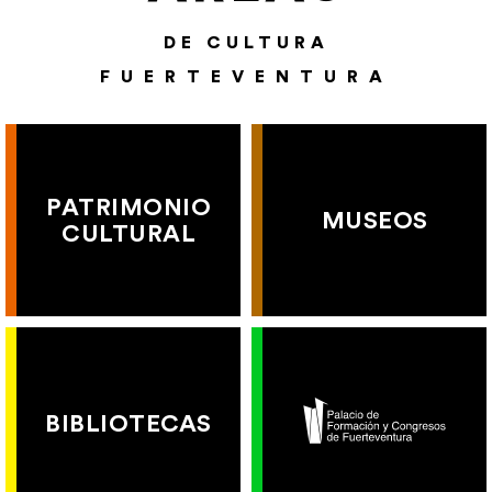
DE CULTURA
FUERTEVENTURA
PATRIMONIO
MUSEOS
CULTURAL
BIBLIOTECAS