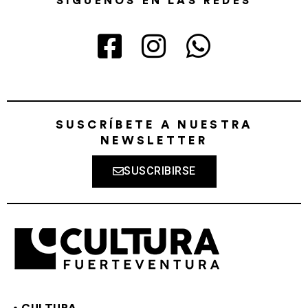
SÍGUENOS EN LAS REDES
SUSCRÍBETE A NUESTRA
NEWSLETTER
SUSCRIBIRSE