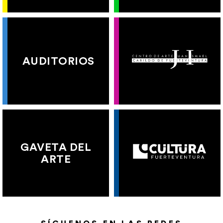
AUDITORIOS
GAVETA DEL
ARTE