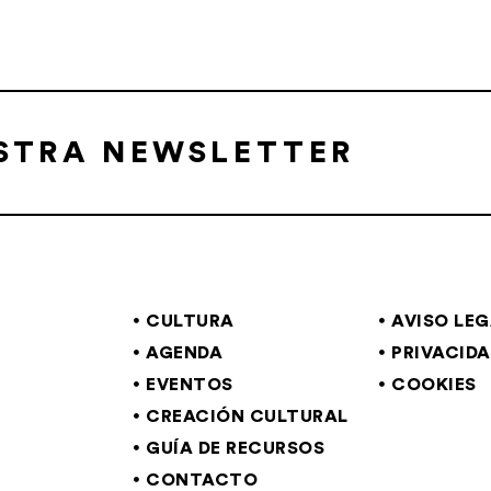
ESTRA NEWSLETTER
CULTURA
AVISO LE
AGENDA
PRIVACID
EVENTOS
COOKIES
CREACIÓN CULTURAL
GUÍA DE RECURSOS
CONTACTO