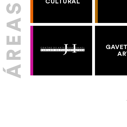
CULTURAL
GAVET
AR