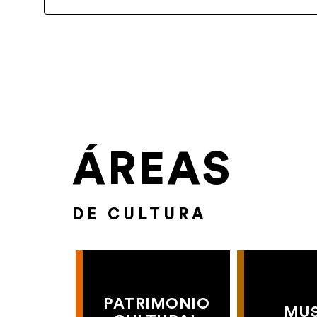
ÁREAS
DE CULTURA
PATRIMONIO
MU