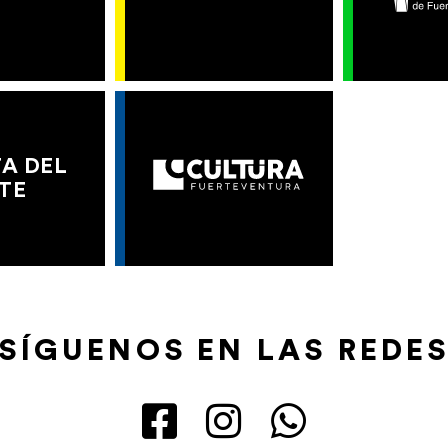
A DEL
TE
SÍGUENOS EN LAS REDE