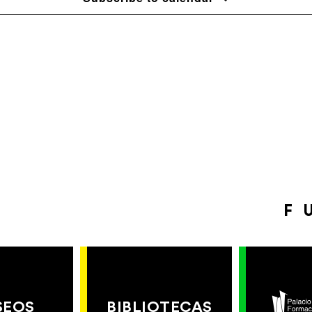
F
SEOS
BIBLIOTECAS