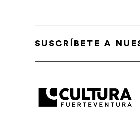
SUSCRÍBETE A NU