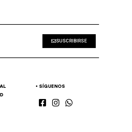
SUSCRIBIRSE
GAL
SÍGUENOS
AD