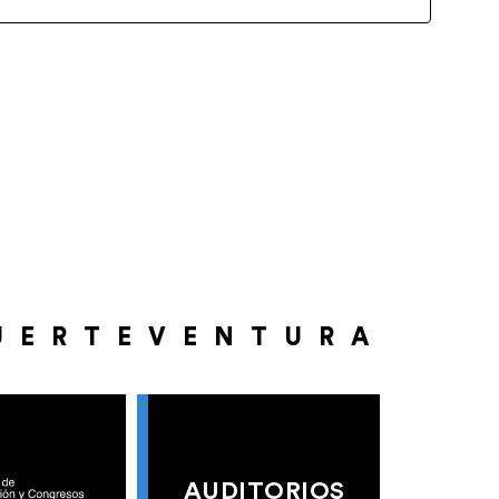
UERTEVENTURA
AUDITORIOS