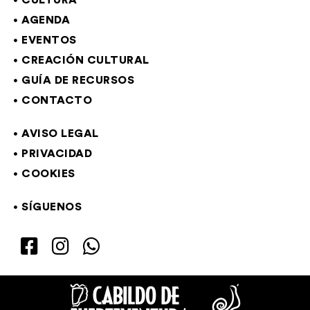
CULTURA
AGENDA
EVENTOS
CREACIÓN CULTURAL
GUÍA DE RECURSOS
CONTACTO
AVISO LEGAL
PRIVACIDAD
COOKIES
SÍGUENOS