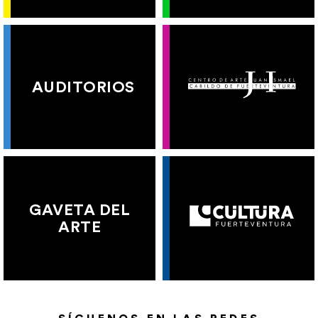
AUDITORIOS
GAVETA DEL
ARTE