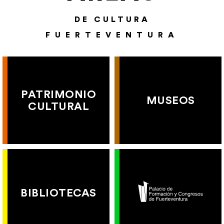
DE CULTURA
FUERTEVENTURA
PATRIMONIO
MUSEOS
CULTURAL
BIBLIOTECAS