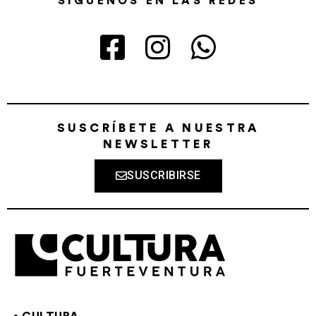
SÍGUENOS EN LAS REDES
SUSCRÍBETE A NUESTRA
NEWSLETTER
SUSCRIBIRSE