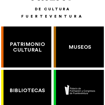
DE CULTURA
FUERTEVENTURA
PATRIMONIO
MUSEOS
CULTURAL
BIBLIOTECAS