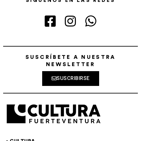
SÍGUENOS EN LAS REDES
SUSCRÍBETE A NUESTRA
NEWSLETTER
SUSCRIBIRSE