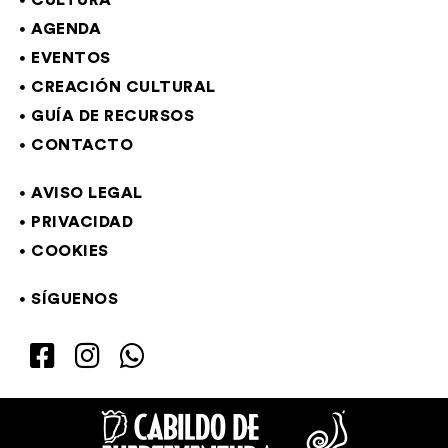
CULTURA
AGENDA
EVENTOS
CREACIÓN CULTURAL
GUÍA DE RECURSOS
CONTACTO
AVISO LEGAL
PRIVACIDAD
COOKIES
SÍGUENOS