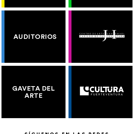
AUDITORIOS
GAVETA DEL
ARTE