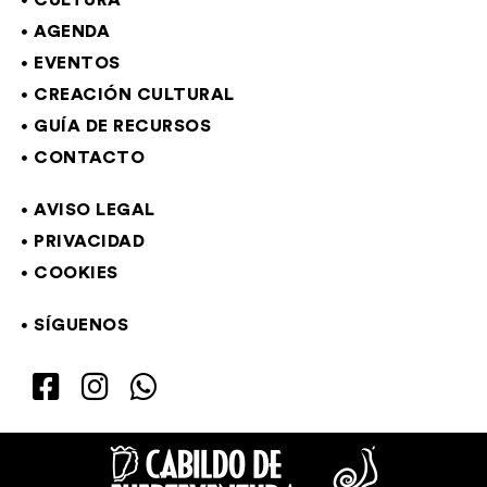
CULTURA
AGENDA
EVENTOS
CREACIÓN CULTURAL
GUÍA DE RECURSOS
CONTACTO
AVISO LEGAL
PRIVACIDAD
COOKIES
SÍGUENOS