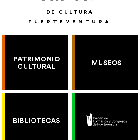
DE CULTURA
FUERTEVENTURA
PATRIMONIO
MUSEOS
CULTURAL
BIBLIOTECAS