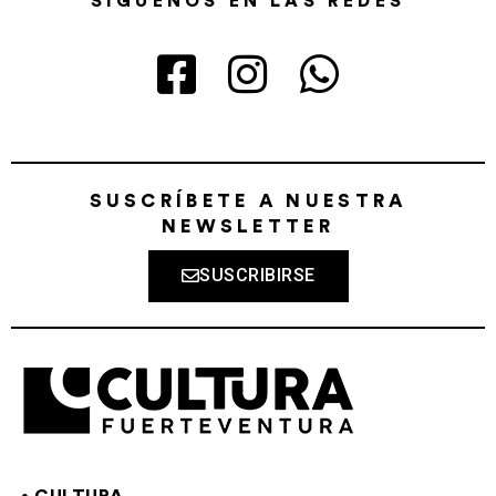
SÍGUENOS EN LAS REDES
SUSCRÍBETE A NUESTRA
NEWSLETTER
SUSCRIBIRSE