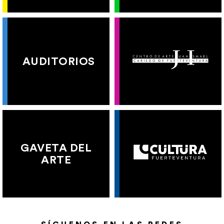
AUDITORIOS
GAVETA DEL
ARTE