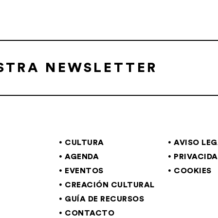
ESTRA NEWSLETTER
CULTURA
AVISO LE
AGENDA
PRIVACID
EVENTOS
COOKIES
CREACIÓN CULTURAL
GUÍA DE RECURSOS
CONTACTO