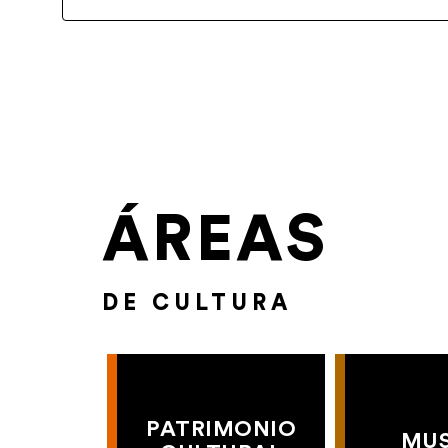
ÁREAS
DE CULTURA
PATRIMONIO
MU