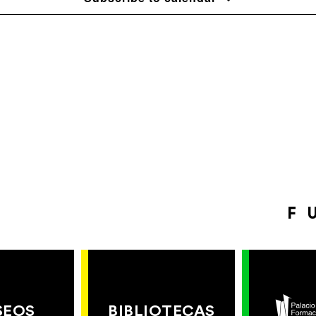
F
SEOS
BIBLIOTECAS