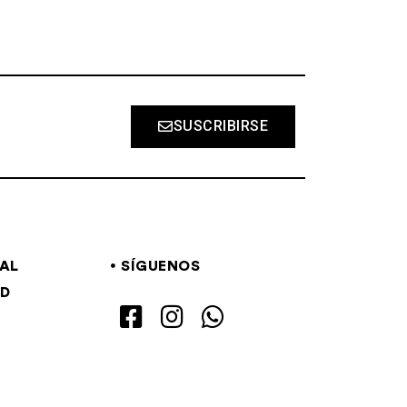
SUSCRIBIRSE
GAL
SÍGUENOS
AD