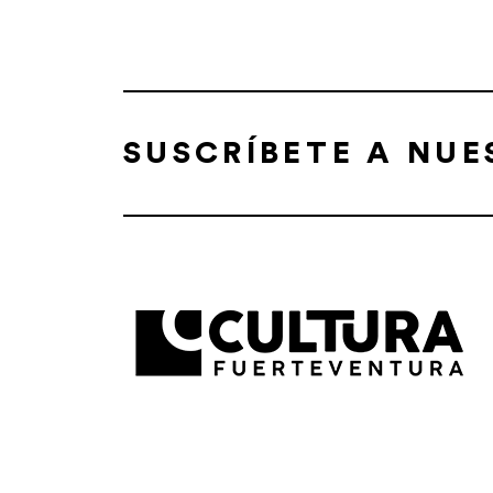
SUSCRÍBETE A NU