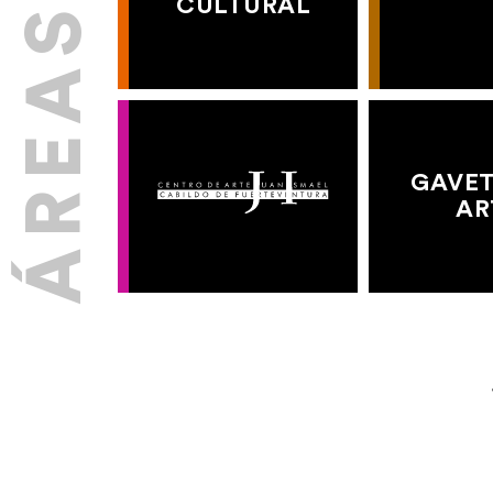
CULTURAL
GAVET
AR