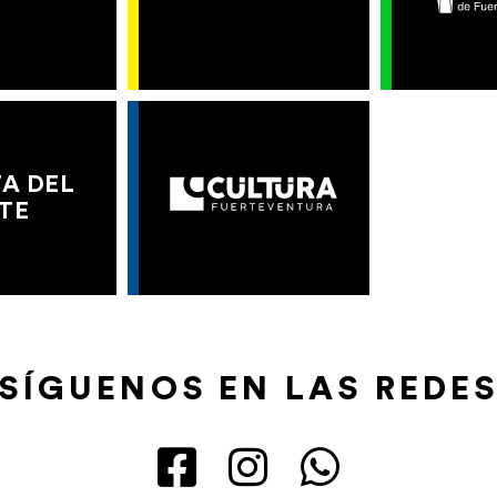
A DEL
TE
SÍGUENOS EN LAS REDE