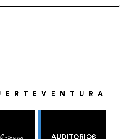
UERTEVENTURA
AUDITORIOS