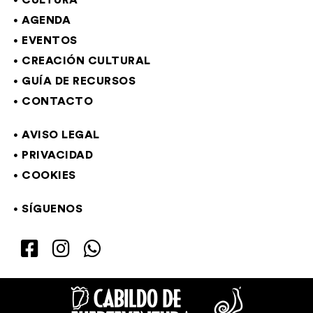
CULTURA
AGENDA
EVENTOS
CREACIÓN CULTURAL
GUÍA DE RECURSOS
CONTACTO
AVISO LEGAL
PRIVACIDAD
COOKIES
SÍGUENOS