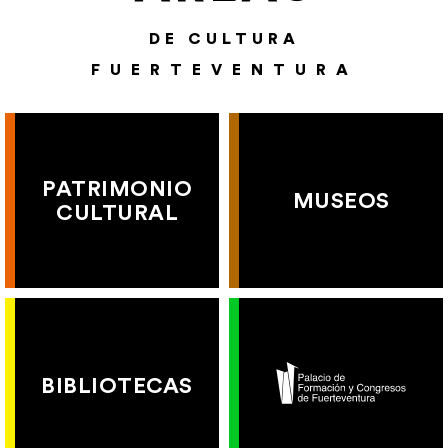
DE CULTURA
FUERTEVENTURA
PATRIMONIO
MUSEOS
CULTURAL
BIBLIOTECAS