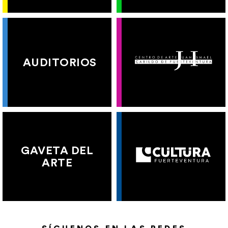
AUDITORIOS
GAVETA DEL
ARTE