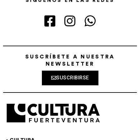
SÍGUENOS EN LAS REDES
SUSCRÍBETE A NUESTRA
NEWSLETTER
SUSCRIBIRSE