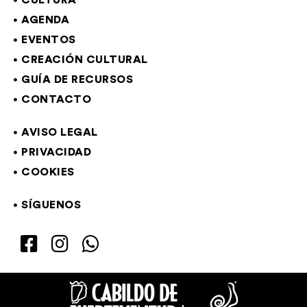
CULTURA
AGENDA
EVENTOS
CREACIÓN CULTURAL
GUÍA DE RECURSOS
CONTACTO
AVISO LEGAL
PRIVACIDAD
COOKIES
SÍGUENOS