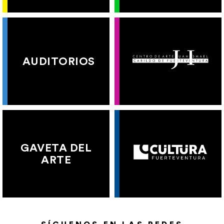
AUDITORIOS
GAVETA DEL
ARTE