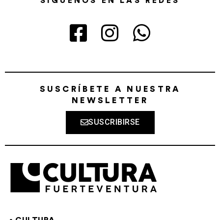
SÍGUENOS EN LAS REDES
SUSCRÍBETE A NUESTRA
NEWSLETTER
SUSCRIBIRSE