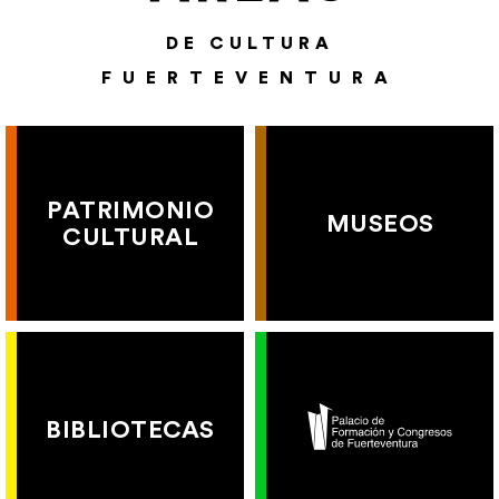
DE CULTURA
FUERTEVENTURA
PATRIMONIO
MUSEOS
CULTURAL
BIBLIOTECAS