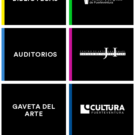
AUDITORIOS
GAVETA DEL
ARTE