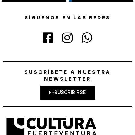
SÍGUENOS EN LAS REDES
SUSCRÍBETE A NUESTRA
NEWSLETTER
SUSCRIBIRSE