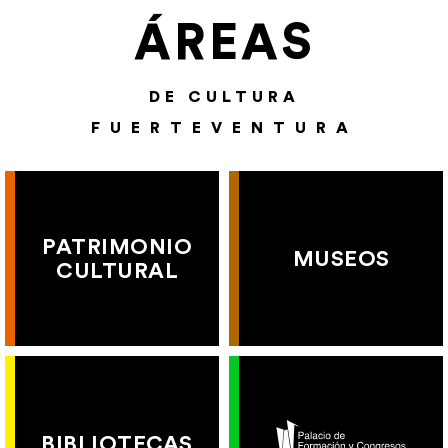
ÁREAS
DE CULTURA
FUERTEVENTURA
PATRIMONIO
MUSEOS
CULTURAL
BIBLIOTECAS