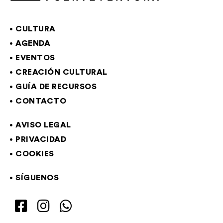
CULTURA
AGENDA
EVENTOS
CREACIÓN CULTURAL
GUÍA DE RECURSOS
CONTACTO
AVISO LEGAL
PRIVACIDAD
COOKIES
SÍGUENOS