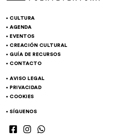
CULTURA
AGENDA
EVENTOS
CREACIÓN CULTURAL
GUÍA DE RECURSOS
CONTACTO
AVISO LEGAL
PRIVACIDAD
COOKIES
SÍGUENOS