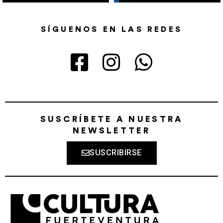
SÍGUENOS EN LAS REDES
SUSCRÍBETE A NUESTRA
NEWSLETTER
SUSCRIBIRSE