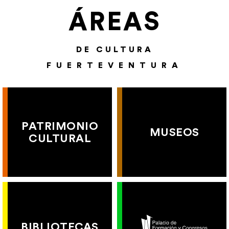
ÁREAS
DE CULTURA
FUERTEVENTURA
PATRIMONIO
MUSEOS
CULTURAL
BIBLIOTECAS