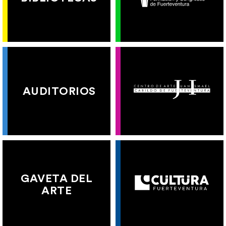
AUDITORIOS
GAVETA DEL
ARTE