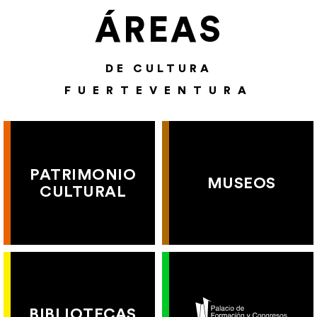
ÁREAS
DE CULTURA
FUERTEVENTURA
PATRIMONIO
MUSEOS
CULTURAL
BIBLIOTECAS