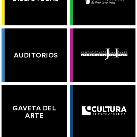
AUDITORIOS
GAVETA DEL
ARTE