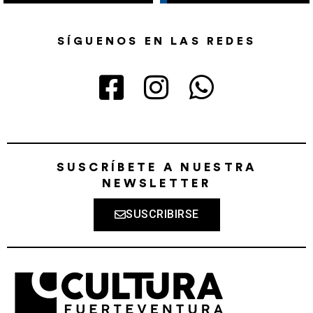
SÍGUENOS EN LAS REDES
SUSCRÍBETE A NUESTRA
NEWSLETTER
SUSCRIBIRSE