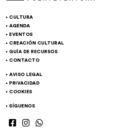
CULTURA
AGENDA
EVENTOS
CREACIÓN CULTURAL
GUÍA DE RECURSOS
CONTACTO
AVISO LEGAL
PRIVACIDAD
COOKIES
SÍGUENOS