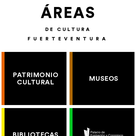
ÁREAS
DE CULTURA
FUERTEVENTURA
PATRIMONIO
MUSEOS
CULTURAL
BIBLIOTECAS