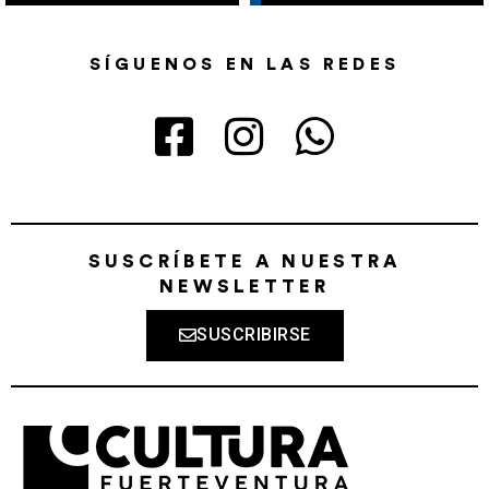
SÍGUENOS EN LAS REDES
SUSCRÍBETE A NUESTRA
NEWSLETTER
SUSCRIBIRSE