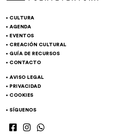
CULTURA
AGENDA
EVENTOS
CREACIÓN CULTURAL
GUÍA DE RECURSOS
CONTACTO
AVISO LEGAL
PRIVACIDAD
COOKIES
SÍGUENOS