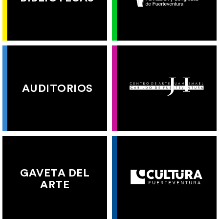
AUDITORIOS
GAVETA DEL
ARTE