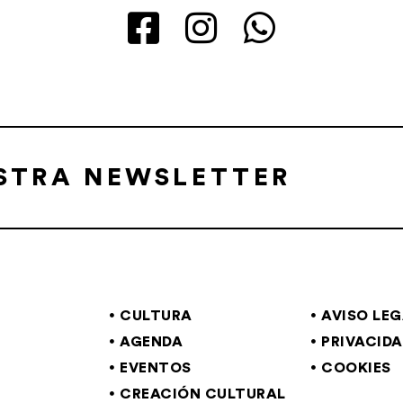
ESTRA NEWSLETTER
CULTURA
AVISO LE
AGENDA
PRIVACID
EVENTOS
COOKIES
CREACIÓN CULTURAL