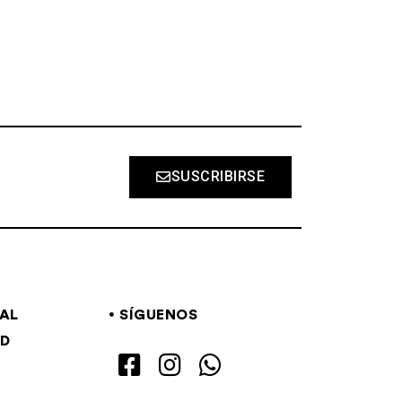
SUSCRIBIRSE
GAL
SÍGUENOS
AD