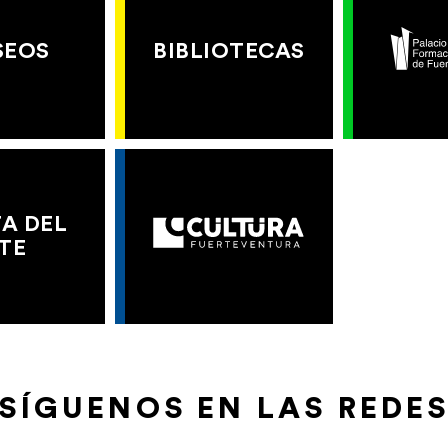
SEOS
BIBLIOTECAS
A DEL
TE
SÍGUENOS EN LAS REDE