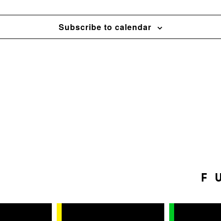
Subscribe to calendar
F