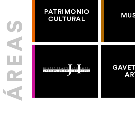
PATRIMONIO
MU
CULTURAL
GAVET
AR